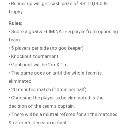
• Runner up will get cash prize of RS: 10,000 &
trophy.
Rules:
• Score a goal & ELIMINATE a player from opposing
team.
• 5 players per side (no goalkeeper)
• Knockout tournament.
• Goal post will be 2m X 1m.
• The game goes on until the whole team is
eliminated.
• 20 minutes match (10min per half)
• Choosing the player to be eliminated is the
decision of the team’s captain.
• There will be a neutral referee for all the matches
& referee’s decision is final.