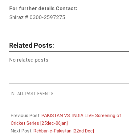
For further details Contact:
Shiraz # 0300-2597275
Related Posts:
No related posts.
2012-
IN:
ALL PAST EVENTS
12-
13
Previous Post:
PAKISTAN VS. INDIA LIVE Screening of
Cricket Series [25dec-06jan]
Next Post:
Rehbar-e-Pakistan [22nd Dec]