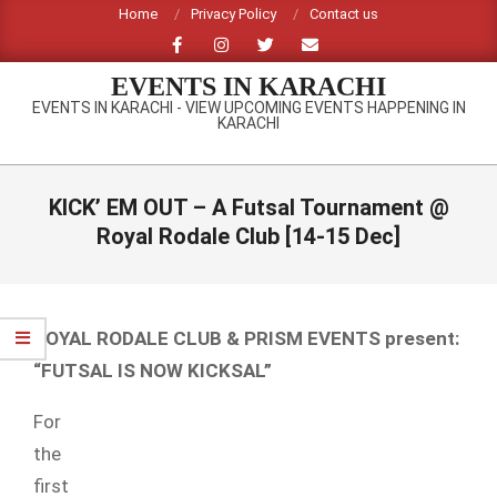
Skip
Home
Privacy Policy
Contact us
to
content
EVENTS IN KARACHI
EVENTS IN KARACHI - VIEW UPCOMING EVENTS HAPPENING IN
KARACHI
Primary
Navigation
KICK’ EM OUT – A Futsal Tournament @
Menu
Royal Rodale Club [14-15 Dec]
ROYAL RODALE CLUB & PRISM EVENTS present:
“FUTSAL IS NOW KICKSAL”
For
the
first