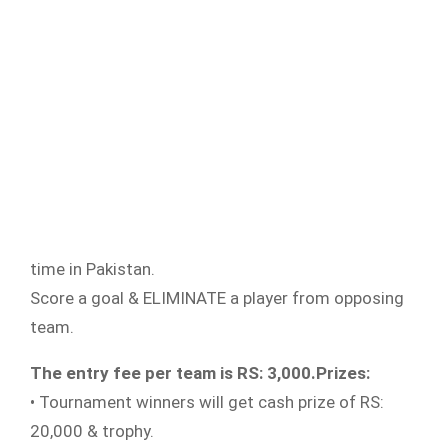
time in Pakistan.
Score a goal & ELIMINATE a player from opposing
team.
The entry fee per team is RS: 3,000.
Prizes:
• Tournament winners will get cash prize of RS:
20,000 & trophy.