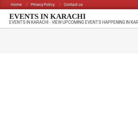
Skip
Home
Privacy Policy
Contact us
to
EVENTS IN KARACHI
content
EVENTS IN KARACHI - VIEW UPCOMING EVENTS HAPPENING IN KA