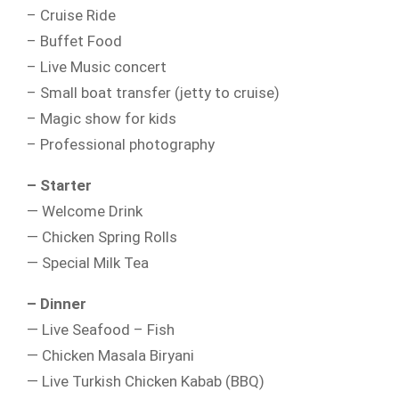
– Cruise Ride
– Buffet Food
– Live Music concert
– Small boat transfer (jetty to cruise)
– Magic show for kids
– Professional photography
– Starter
— Welcome Drink
— Chicken Spring Rolls
— Special Milk Tea
– Dinner
— Live Seafood – Fish
— Chicken Masala Biryani
— Live Turkish Chicken Kabab (BBQ)