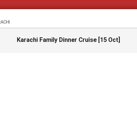
RACHI
Karachi Family Dinner Cruise [15 Oct]