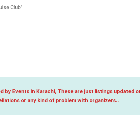
uise Club”
d by Events in Karachi, These are just listings updated o
llations or any kind of problem with organizers..