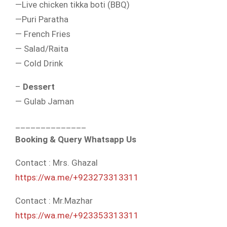
—Live chicken tikka boti (BBQ)
—Puri Paratha
— French Fries
— Salad/Raita
— Cold Drink
–
Dessert
— Gulab Jaman
______________
Booking & Query Whatsapp Us
Contact : Mrs. Ghazal
https://wa.me/+923273313311
Contact : Mr.Mazhar
https://wa.me/+923353313311