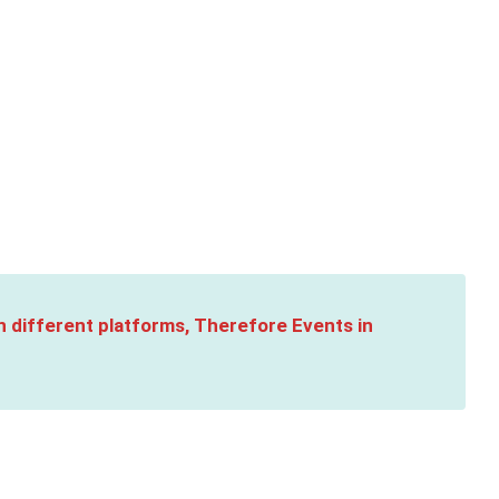
n different platforms, Therefore Events in