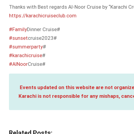
Thanks with Best regards Al-Noor Cruise by “Karachi Cr
https://karachicruiseclub.com
#Family
Dinner Cruise#
#sunset
cruise2023#
#summerparty
#
#karachicruise
#
#AlNoor
Cruise#
Events updated on this website are not organize
Karachi is not responsible for any mishaps, cance
Related Posts: