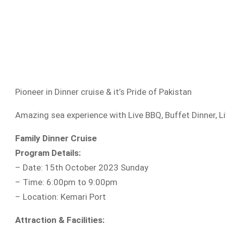
Pioneer in Dinner cruise & it’s Pride of Pakistan
Amazing sea experience with Live BBQ, Buffet Dinner, 
Family Dinner Cruise
Program Details:
– Date: 15th October 2023 Sunday
– Time: 6:00pm to 9:00pm
– Location: Kemari Port
Attraction & Facilities: