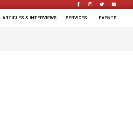
ARTICLES & INTERVIEWS
SERVICES
EVENTS
Prim
Navi
Men