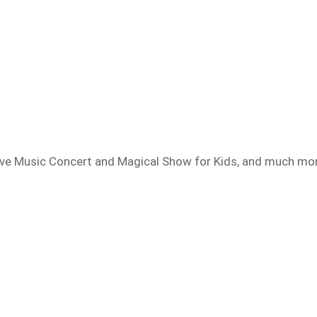
Live Music Concert and Magical Show for Kids, and much mo