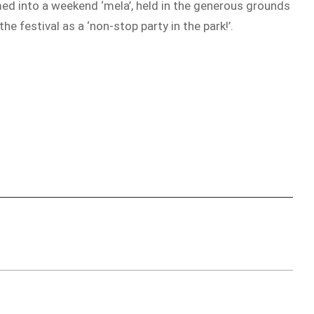
rmed into a weekend ‘mela’, held in the generous grounds
festival as a ‘non-stop party in the park!’.