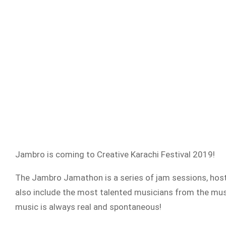
Jambro is coming to Creative Karachi Festival 2019!
The Jambro Jamathon is a series of jam sessions, host
also include the most talented musicians from the music
music is always real and spontaneous!