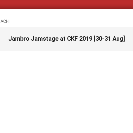
RACHI
Jambro Jamstage at CKF 2019 [30-31 Aug]