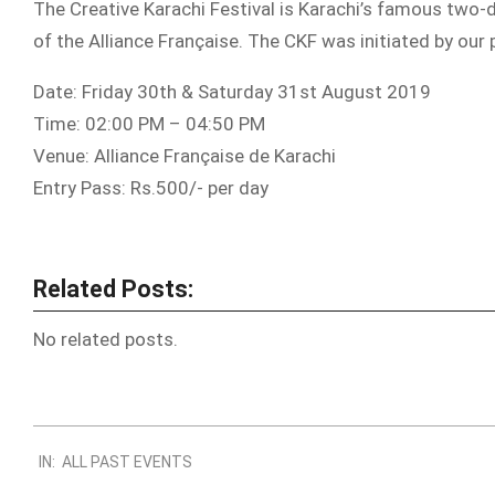
The Creative Karachi Festival is Karachi’s famous two-da
of the Alliance Française. The CKF was initiated by ou
Date: Friday 30th & Saturday 31st August 2019
Time: 02:00 PM – 04:50 PM
Venue: Alliance Française de Karachi
Entry Pass: Rs.500/- per day
Related Posts:
No related posts.
2019-
IN:
ALL PAST EVENTS
08-
24