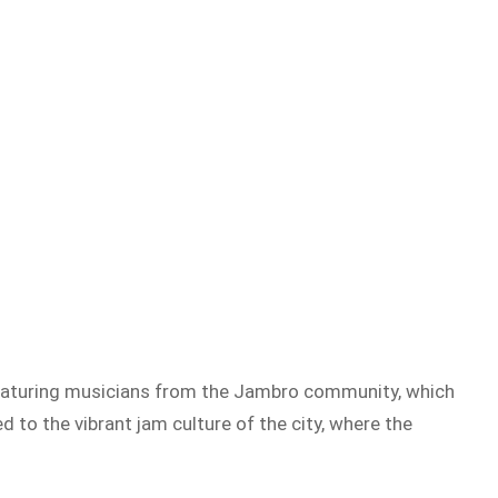
featuring musicians from the Jambro community, which
 to the vibrant jam culture of the city, where the