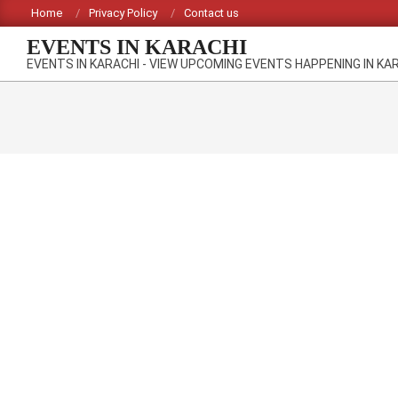
Skip
Home
Privacy Policy
Contact us
to
EVENTS IN KARACHI
content
EVENTS IN KARACHI - VIEW UPCOMING EVENTS HAPPENING IN KA