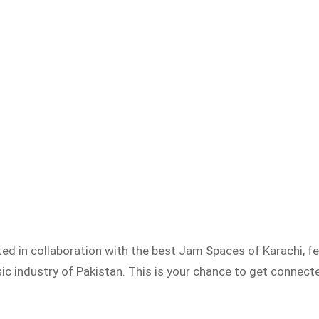
ed in collaboration with the best Jam Spaces of Karachi, 
 industry of Pakistan. This is your chance to get connected