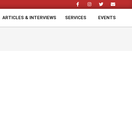
ARTICLES & INTERVIEWS
SERVICES
EVENTS
Prim
Navi
Men