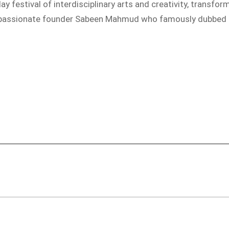
y festival of interdisciplinary arts and creativity, transfo
r passionate founder Sabeen Mahmud who famously dubbed the 