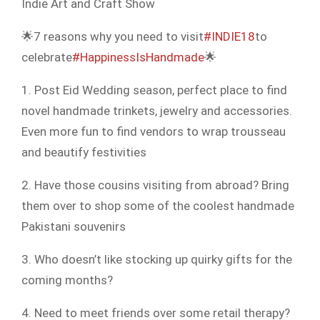
Indie Art and Craft Show
🌟7 reasons why you need to visit
#INDIE18
to
celebrate
#HappinessIsHandmade
🌟
1. Post Eid Wedding season, perfect place to find
novel handmade trinkets, jewelry and accessories.
Even more fun to find vendors to wrap trousseau
and beautify festivities
2. Have those cousins visiting from abroad? Bring
them over to shop some of the coolest handmade
Pakistani souvenirs
3. Who doesn’t like stocking up quirky gifts for the
coming months?
4. Need to meet friends over some retail therapy?