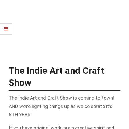
The Indie Art and Craft
Show
The Indie Art and Craft Show is coming to town!
AND we’re lighting things up as we celebrate it’s
5TH YEAR!
If you have original work, are a creative spirit and