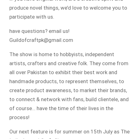
produce novel things, we’d love to welcome you to
participate with us.
have questions? email us!
Guildofcraftpk@gmail.com
The show is home to hobbyists, independent
artists, crafters and creative folk. They come from
all over Pakistan to exhibit their best work and
handmade products, to represent themselves, to
create product awareness, to market their brands,
to connect & network with fans, build clientele, and
of course… have the time of their lives in the
process!
Our next feature is for summer on 15th July as The