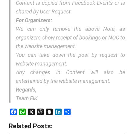
Content is copied from Facebook Events or is
shared by User Request.
For Organizers:
We can only remove the above Note, as
organizers show receipt of bookings or NOC to
the website management.
You can take down the post by request to
website management.
Any changes in Content will also be
entertained by the website management.
Regards,
Team EiK
Facebook
WhatsApp
X
Threads
Snapchat
LinkedIn
Share
Related Posts: