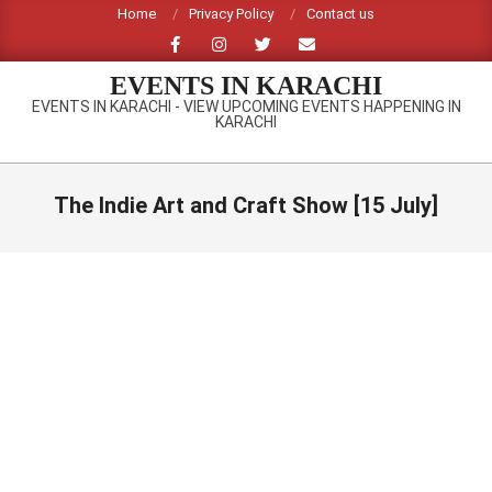
Skip
Home
Privacy Policy
Contact us
to
content
EVENTS IN KARACHI
EVENTS IN KARACHI - VIEW UPCOMING EVENTS HAPPENING IN
KARACHI
Primary
Navigation
The Indie Art and Craft Show [15 July]
Menu