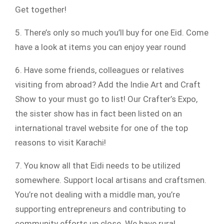
Get together!
5. There’s only so much you’ll buy for one Eid. Come
have a look at items you can enjoy year round
6. Have some friends, colleagues or relatives
visiting from abroad? Add the Indie Art and Craft
Show to your must go to list! Our Crafter’s Expo,
the sister show has in fact been listed on an
international travel website for one of the top
reasons to visit Karachi!
7. You know all that Eidi needs to be utilized
somewhere. Support local artisans and craftsmen.
You’re not dealing with a middle man, you’re
supporting entrepreneurs and contributing to
community efforts up close. We have rural