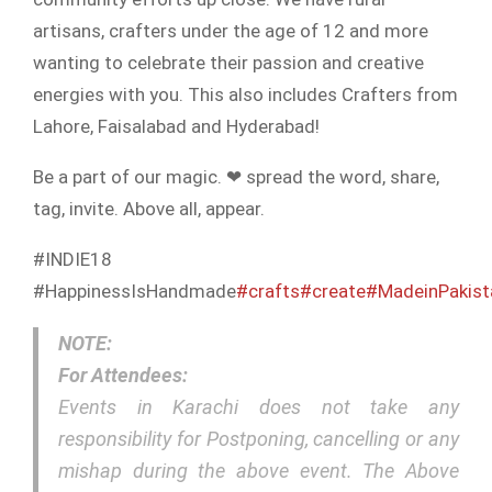
artisans, crafters under the age of 12 and more
wanting to celebrate their passion and creative
energies with you. This also includes Crafters from
Lahore, Faisalabad and Hyderabad!
Be a part of our magic. ❤ spread the word, share,
tag, invite. Above all, appear.
#INDIE18
#HappinessIsHandmade
#crafts
#create
#MadeinPakist
NOTE:
For Attendees:
Events in Karachi does not take any
responsibility for Postponing, cancelling or any
mishap during the above event. The Above