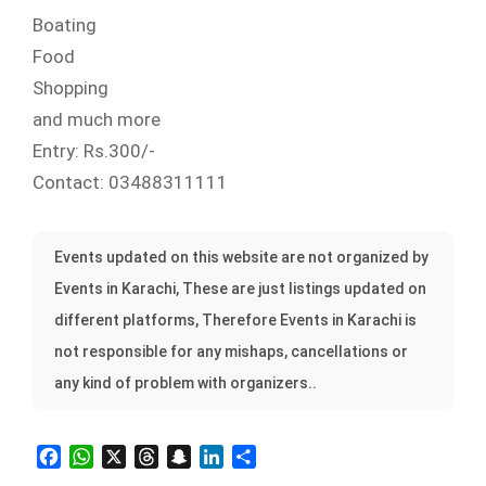
Boating
Food
Shopping
and much more
Entry: Rs.300/-
Contact: 03488311111
Events updated on this website are not organized by
Events in Karachi, These are just listings updated on
different platforms, Therefore Events in Karachi is
not responsible for any mishaps, cancellations or
any kind of problem with organizers..
Facebook
WhatsApp
X
Threads
Snapchat
LinkedIn
Share