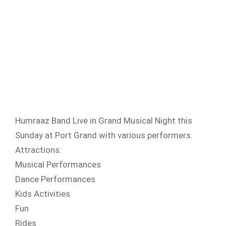
Humraaz Band Live in Grand Musical Night this
Sunday at Port Grand with various performers.
Attractions:
Musical Performances
Dance Performances
Kids Activities
Fun
Rides