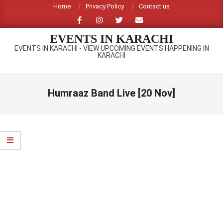
Skip
Home
Privacy Policy
Contact us
to
content
EVENTS IN KARACHI
EVENTS IN KARACHI - VIEW UPCOMING EVENTS HAPPENING IN
KARACHI
Primary
Navigation
Humraaz Band Live [20 Nov]
Menu