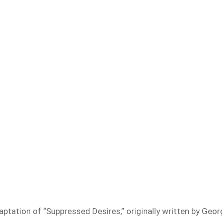
ptation of “Suppressed Desires,” originally written by Geor