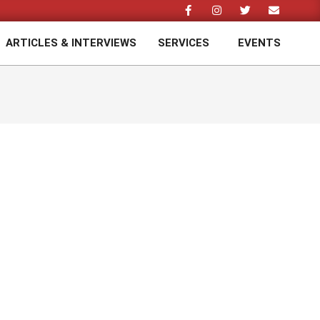
ARTICLES & INTERVIEWS
SERVICES
EVENTS
Prim
Navi
Men