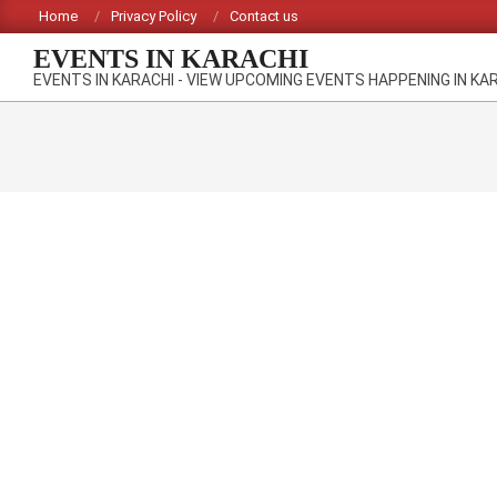
Skip
Home
Privacy Policy
Contact us
to
EVENTS IN KARACHI
content
EVENTS IN KARACHI - VIEW UPCOMING EVENTS HAPPENING IN KA