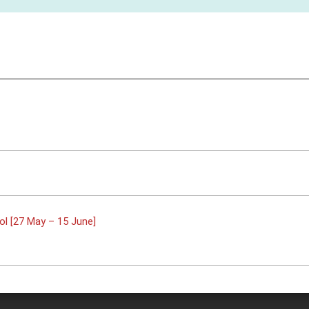
l [27 May – 15 June]