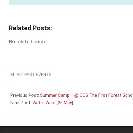
Related Posts:
No related posts.
2024-
IN:
ALL PAST EVENTS
05-
22
Previous Post:
Summer Camp 1 @ CCS The First Forest Schoo
Next Post:
Water Wars [26 May]