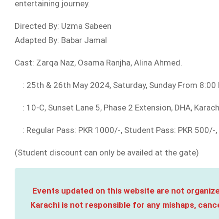
entertaining journey.
Directed By: Uzma Sabeen
Adapted By: Babar Jamal
Cast: Zarqa Naz, Osama Ranjha, Alina Ahmed.
: 25th & 26th May 2024, Saturday, Sunday From 8:00
: 10-C, Sunset Lane 5, Phase 2 Extension, DHA, Karac
: Regular Pass: PKR 1000/-, Student Pass: PKR 500/-, 
(Student discount can only be availed at the gate)
Events updated on this website are not organize
Karachi is not responsible for any mishaps, cance