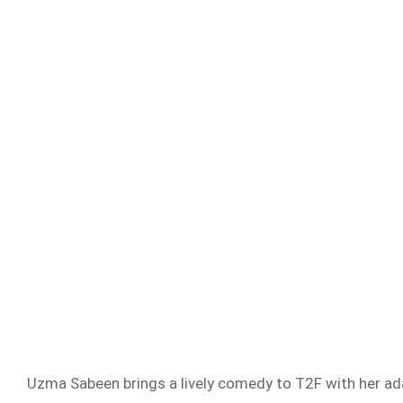
Uzma Sabeen brings a lively comedy to T2F with her ada