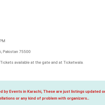
 PM
hi, Pakistan 75500
Tickets available at the gate and at Ticketwala.
d by Events in Karachi, These are just listings updated o
llations or any kind of problem with organizers..