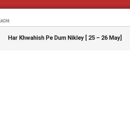
RACHI
Har Khwahish Pe Dum Nikley [ 25 – 26 May]