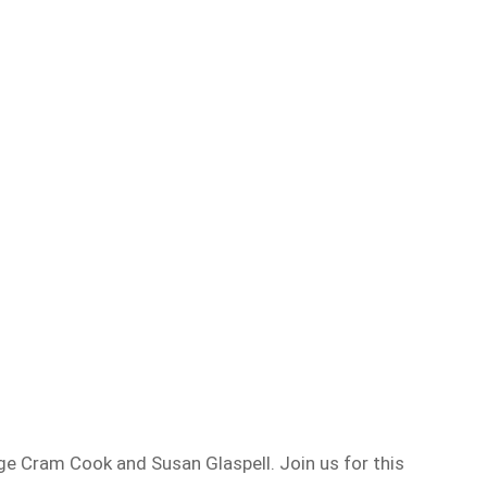
ge Cram Cook and Susan Glaspell. Join us for this