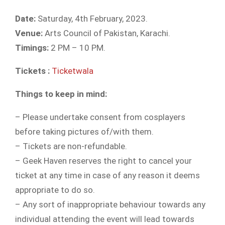
Date:
Saturday, 4th February, 2023.
Venue:
Arts Council of Pakistan, Karachi.
Timings:
2 PM – 10 PM.
Tickets :
Ticketwala
Things to keep in mind:
– Please undertake consent from cosplayers
before taking pictures of/with them.
– Tickets are non-refundable.
– Geek Haven reserves the right to cancel your
ticket at any time in case of any reason it deems
appropriate to do so.
– Any sort of inappropriate behaviour towards any
individual attending the event will lead towards