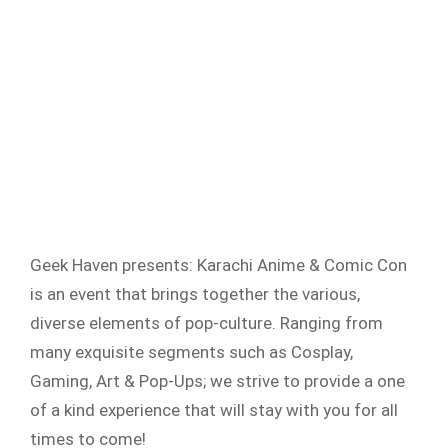
Geek Haven presents: Karachi Anime & Comic Con
is an event that brings together the various,
diverse elements of pop-culture. Ranging from
many exquisite segments such as Cosplay,
Gaming, Art & Pop-Ups; we strive to provide a one
of a kind experience that will stay with you for all
times to come!