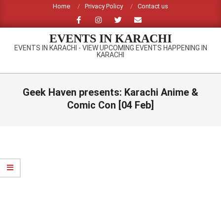
Skip
Home
Privacy Policy
Contact us
to
content
EVENTS IN KARACHI
EVENTS IN KARACHI - VIEW UPCOMING EVENTS HAPPENING IN
KARACHI
Primary
Navigation
Geek Haven presents: Karachi Anime &
Menu
Comic Con [04 Feb]