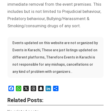
immediate removal from the event premises. This
includes but is not limited to Prejudicial behaviour,
Predatory behaviour, Bullying/Harassment &
Smoking/consuming drugs of any sort.
Events updated on this website are not organized by
Events in Karachi, These are just listings updated on
different platforms, Therefore Events in Karachi is
not responsible for any mishaps, cancellations or
any kind of problem with organizers..
Facebook
WhatsApp
X
Threads
Snapchat
LinkedIn
Share
Related Posts: