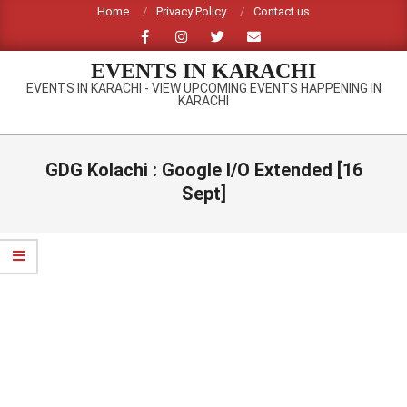
Skip
Home
Privacy Policy
Contact us
to
content
EVENTS IN KARACHI
EVENTS IN KARACHI - VIEW UPCOMING EVENTS HAPPENING IN
KARACHI
Primary
Navigation
GDG Kolachi : Google I/O Extended [16
Menu
Sept]