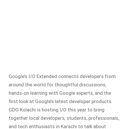
Google’s I/O Extended connects developers from
around the world for thoughtful discussions,
hands-on learning with Google experts, and the
first look at Google’s latest developer products.
GDG Kolachi is hosting I/O this year to bring
together local developers, students, professionals,
and tech enthusiasts in Karachi to talk about