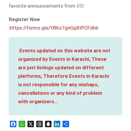
favorite announcements from I/O.
Register Now
:
https://forms.gle/YB6s7gnGp8tPCFdh6
Events updated on this website are not
organized by Events in Karachi, These
are just listings updated on different
platforms, Therefore Events in Karachi
is not responsible for any mishaps,
cancellations or any kind of problem
with organizers..
Facebook
WhatsApp
X
Threads
Snapchat
LinkedIn
Share