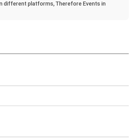
on different platforms, Therefore Events in