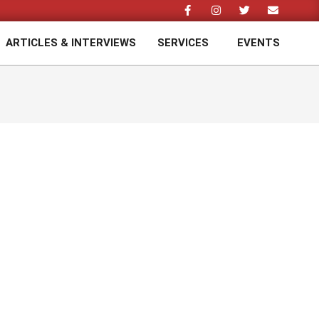
ARTICLES & INTERVIEWS
SERVICES
EVENTS
Prim
Navi
Men