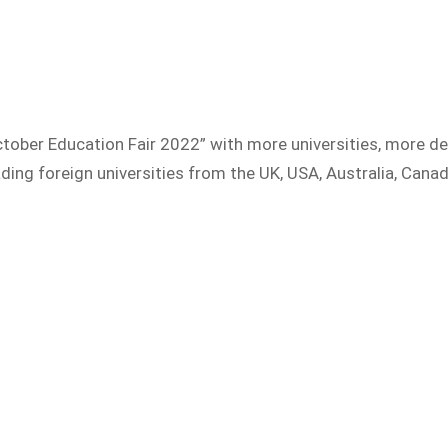
tober Education Fair 2022” with more universities, more de
ding foreign universities from the UK, USA, Australia, Canad