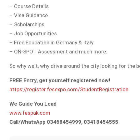
– Course Details
– Visa Guidance
– Scholarships
– Job Opportunities
– Free Education in Germany & Italy
– ON-SPOT Assessment and much more.
So why wait, why drive around the city looking for the 
FREE Entry, get yourself registered now!
https://register.fesexpo.com/StudentRegistration
We Guide You Lead
www.fespak.com
Call/WhatsApp 03468454999, 03418454555