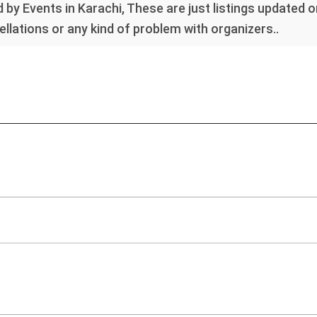
 by Events in Karachi, These are just listings updated 
llations or any kind of problem with organizers..