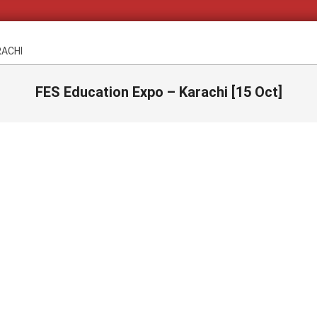
RACHI
FES Education Expo – Karachi [15 Oct]