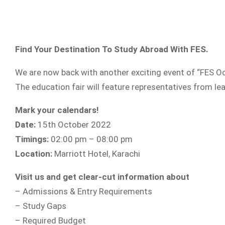
Find Your Destination To Study Abroad With FES.
We are now back with another exciting event of “FES Oc
The education fair will feature representatives from lea
Mark your calendars!
Date:
15th October 2022
Timings:
02:00 pm – 08:00 pm
Location:
Marriott Hotel, Karachi
Visit us and get clear-cut information about
– Admissions & Entry Requirements
– Study Gaps
– Required Budget