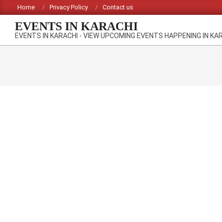
Skip
Home
Privacy Policy
Contact us
to
EVENTS IN KARACHI
content
EVENTS IN KARACHI - VIEW UPCOMING EVENTS HAPPENING IN KA