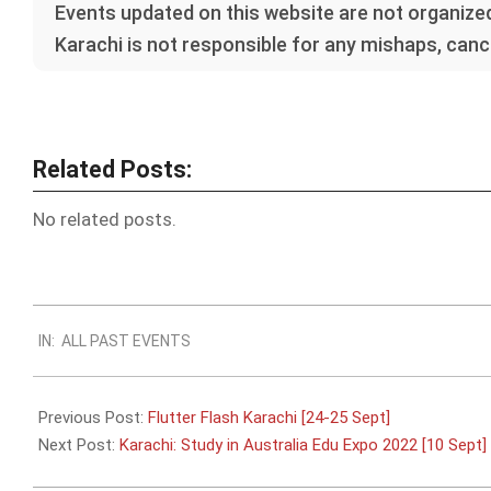
Events updated on this website are not organized
Karachi is not responsible for any mishaps, cance
Related Posts:
No related posts.
2022-
IN:
ALL PAST EVENTS
09-
05
Previous Post:
Flutter Flash Karachi [24-25 Sept]
Next Post:
Karachi: Study in Australia Edu Expo 2022 [10 Sept]