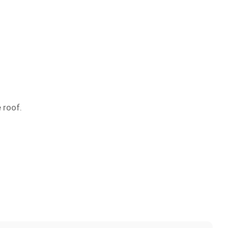
 roof.