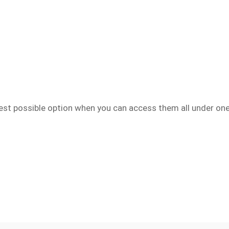
best possible option when you can access them all under one