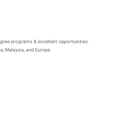
gree programs & excellent opportunities.
a, Malaysia, and Europe.