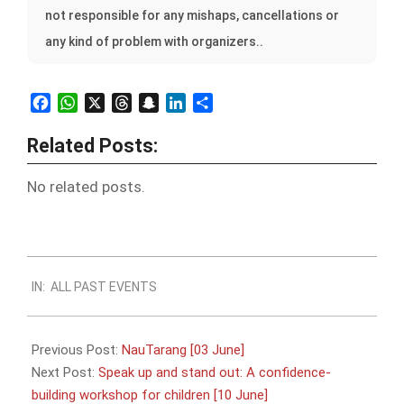
not responsible for any mishaps, cancellations or
any kind of problem with organizers..
Facebook
WhatsApp
X
Threads
Snapchat
LinkedIn
Share
Related Posts:
No related posts.
2023-
IN:
ALL PAST EVENTS
05-
22
Previous Post:
NauTarang [03 June]
Next Post:
Speak up and stand out: A confidence-
building workshop for children [10 June]