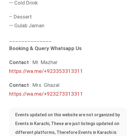
— Cold Drink
– Dessert
— Gulab Jaman
______________
Booking & Query Whatsapp Us
Contact
: Mr. Mazhar
https://wa.me/+923353313311
Contact
: Mrs. Ghazal
https://wa.me/+923273313311
Events updated on this website are not organized by
Events in Karachi, These are just listings updated on
different platforms, Therefore Events in Karachi is