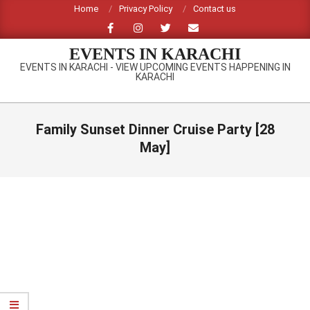
Skip
Home
Privacy Policy
Contact us
to
content
EVENTS IN KARACHI
EVENTS IN KARACHI - VIEW UPCOMING EVENTS HAPPENING IN
KARACHI
Primary
Navigation
Family Sunset Dinner Cruise Party [28
Menu
May]