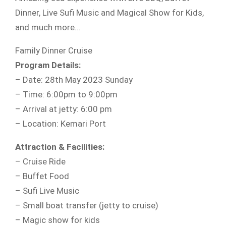
Dinner, Live Sufi Music and Magical Show for Kids,
and much more…
Family Dinner Cruise
Program Details:
– Date: 28th May 2023 Sunday
– Time: 6:00pm to 9:00pm
– Arrival at jetty: 6:00 pm
– Location: Kemari Port
Attraction & Facilities:
– Cruise Ride
– Buffet Food
– Sufi Live Music
– Small boat transfer (jetty to cruise)
– Magic show for kids