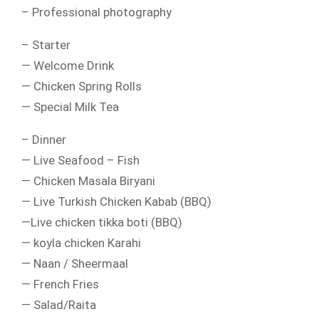
– Professional photography
– Starter
— Welcome Drink
— Chicken Spring Rolls
— Special Milk Tea
– Dinner
— Live Seafood – Fish
— Chicken Masala Biryani
— Live Turkish Chicken Kabab (BBQ)
—Live chicken tikka boti (BBQ)
— koyla chicken Karahi
— Naan / Sheermaal
— French Fries
— Salad/Raita