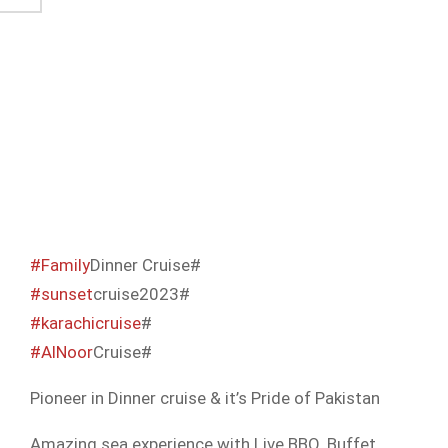
#Family
Dinner Cruise#
#sunset
cruise2023#
#karachicruise
#
#AlNoor
Cruise#
Pioneer in Dinner cruise & it’s Pride of Pakistan
Amazing sea experience with Live BBQ, Buffet