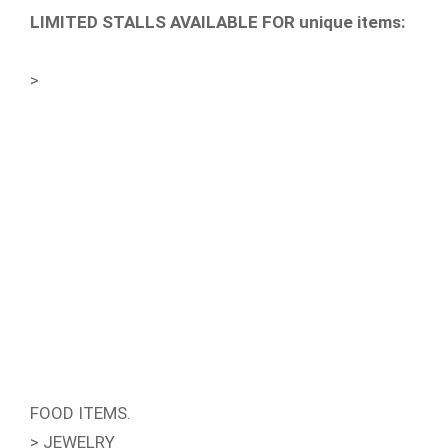
LIMITED STALLS AVAILABLE FOR unique items:
>
FOOD ITEMS.
> JEWELRY