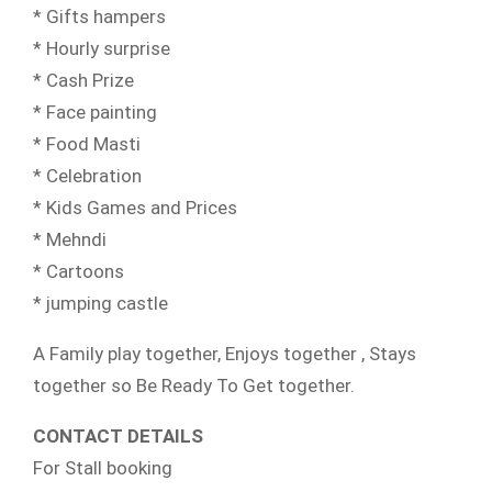
* Gifts hampers
* Hourly surprise
* Cash Prize
* Face painting
* Food Masti
* Celebration
* Kids Games and Prices
* Mehndi
* Cartoons
* jumping castle
A Family play together, Enjoys together , Stays
together so Be Ready To Get together.
CONTACT DETAILS
For Stall booking