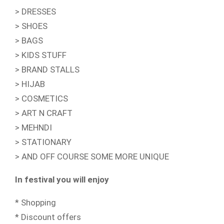
> DRESSES
> SHOES
> BAGS
> KIDS STUFF
> BRAND STALLS
> HIJAB
> COSMETICS
> ART N CRAFT
> MEHNDI
> STATIONARY
> AND OFF COURSE SOME MORE UNIQUE
In festival you will enjoy
* Shopping
* Discount offers