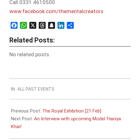
Call 0331 4610500
www.facebook.com/
thementalcreators
Facebook
WhatsApp
X
Threads
Snapchat
LinkedIn
Share
Related Posts:
No related posts.
2016-
IN:
ALL PAST EVENTS
02-
07
Previous Post:
The Royal Exhibition [21 Feb]
Next Post:
An Interview with upcoming Model ‘Haniya
Khan’