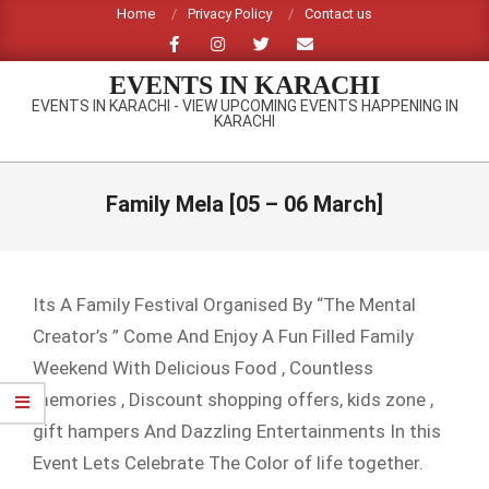
Skip
Home
Privacy Policy
Contact us
to
content
EVENTS IN KARACHI
EVENTS IN KARACHI - VIEW UPCOMING EVENTS HAPPENING IN
KARACHI
Primary
Navigation
Family Mela [05 – 06 March]
Menu
Its A Family Festival Organised By “The Mental
Creator’s ” Come And Enjoy A Fun Filled Family
Weekend With Delicious Food , Countless
memories , Discount shopping offers, kids zone ,
gift hampers And Dazzling Entertainments In this
Event Lets Celebrate The Color of life together.