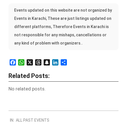
Events updated on this website are not organized by
Events in Karachi, These are just listings updated on
different platforms, Therefore Events in Karachi is
not responsible for any mishaps, cancellations or
any kind of problem with organizers..
Facebook
WhatsApp
X
Threads
Snapchat
LinkedIn
Share
Related Posts:
No related posts.
2022-
IN:
ALL PAST EVENTS
10-