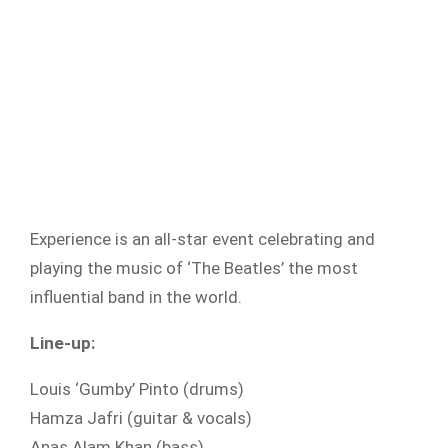
Experience is an all-star event celebrating and
playing the music of ‘The Beatles’ the most
influential band in the world.
Line-up:
Louis ‘Gumby’ Pinto (drums)
Hamza Jafri (guitar & vocals)
Anas Alam Khan (bass)