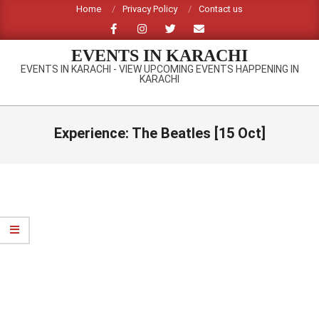
Skip
Home
Privacy Policy
Contact us
to
content
EVENTS IN KARACHI
EVENTS IN KARACHI - VIEW UPCOMING EVENTS HAPPENING IN
KARACHI
Primary
Navigation
Experience: The Beatles [15 Oct]
Menu