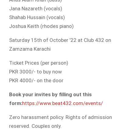
Jana Nazareth (vocals)
Shahab Hussain (vocals)
Joshua Keith (rhodes piano)
Saturday 15th of October ’22 at Club 432 on
Zamzama Karachi
Ticket Prices (per person)
PKR 3000/- to buy now
PKR 4000/- on the door
Book your invites by filling out this
form:
https://www.beat432.com/events/
Zero harassment policy. Rights of admission
reserved. Couples only.