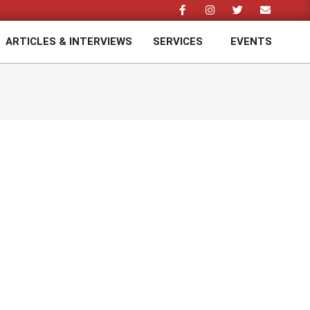
ARTICLES & INTERVIEWS
SERVICES
EVENTS
Prim
Navi
Men