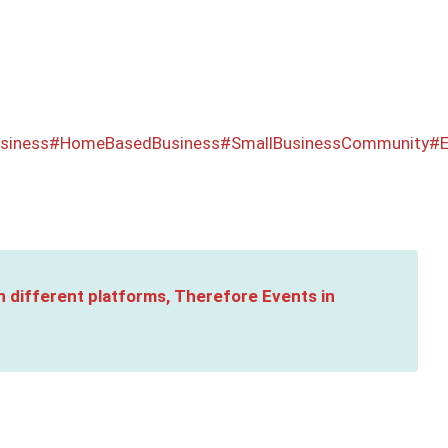
siness
#HomeBasedBusiness
#SmallBusinessCommunity
#E
n different platforms, Therefore Events in