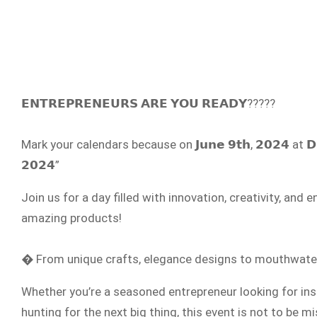
𝗘𝗡𝗧𝗥𝗘𝗣𝗥𝗘𝗡𝗘𝗨𝗥𝗦 𝗔𝗥𝗘 𝗬𝗢𝗨 𝗥𝗘𝗔𝗗𝗬?????
Mark your calendars because on 𝗝𝘂𝗻𝗲 𝟵𝘁𝗵, 𝟮𝟬𝟮𝟰 at 𝗗
𝟮𝟬𝟮𝟰”
Join us for a day filled with innovation, creativity, a
amazing products!
� From unique crafts, elegance designs to mouthwaterin
Whether you’re a seasoned entrepreneur looking for ins
hunting for the next big thing, this event is not to be 