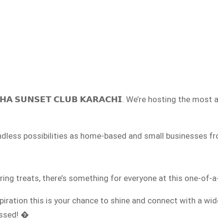
𝗔 𝗦𝗨𝗡𝗦𝗘𝗧 𝗖𝗟𝗨𝗕 𝗞𝗔𝗥𝗔𝗖𝗛𝗜. We’re hosting the most ant
nd endless possibilities as home-based and small businesses
g treats, there’s something for everyone at this one-of-a
piration this is your chance to shine and connect with a wi
missed! �