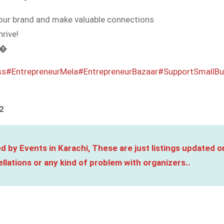
your brand and make valuable connections
rive!
 �
ss
#EntrepreneurMela
#EntrepreneurBazaar
#SupportSmallBu
2
d by Events in Karachi, These are just listings updated o
llations or any kind of problem with organizers..