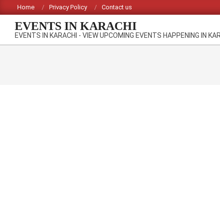
Skip
Home
Privacy Policy
Contact us
to
EVENTS IN KARACHI
content
EVENTS IN KARACHI - VIEW UPCOMING EVENTS HAPPENING IN KA