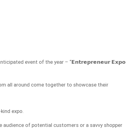
icipated event of the year – “𝗘𝗻𝘁𝗿𝗲𝗽𝗿𝗲𝗻𝗲𝘂𝗿 𝗘𝘅𝗽𝗼
 from all around come together to showcase their
-kind expo.
de audience of potential customers or a savvy shopper