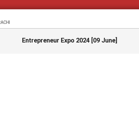
RACHI
Entrepreneur Expo 2024 [09 June]