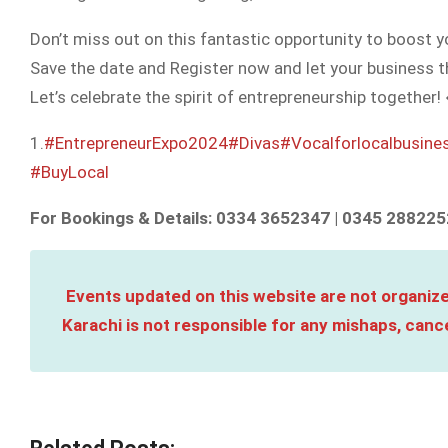
Don’t miss out on this fantastic opportunity to boost 
Save the date and Register now and let your business th
Let’s celebrate the spirit of entrepreneurship together!
1.
#EntrepreneurExpo2024
#Divas
#Vocalforlocalbusine
#BuyLocal
For Bookings & Details: 0334 3652347 | 0345 288225
Events updated on this website are not organize
Karachi is not responsible for any mishaps, cance