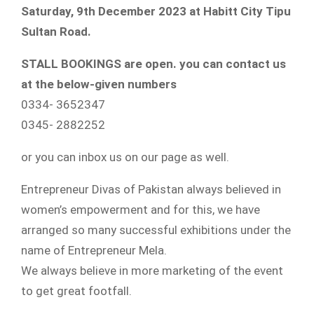
Saturday, 9th December 2023 at Habitt City Tipu
Sultan Road.
STALL BOOKINGS are open. you can contact us
at the below-given numbers
0334- 3652347
0345- 2882252
or you can inbox us on our page as well.
Entrepreneur Divas of Pakistan always believed in
women’s empowerment and for this, we have
arranged so many successful exhibitions under the
name of Entrepreneur Mela.
We always believe in more marketing of the event
to get great footfall.