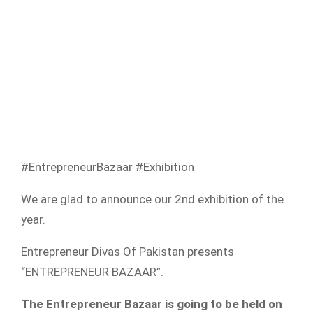
#EntrepreneurBazaar #Exhibition
We are glad to announce our 2nd exhibition of the
year.
Entrepreneur Divas Of Pakistan presents
“ENTREPRENEUR BAZAAR”.
The Entrepreneur Bazaar is going to be held on