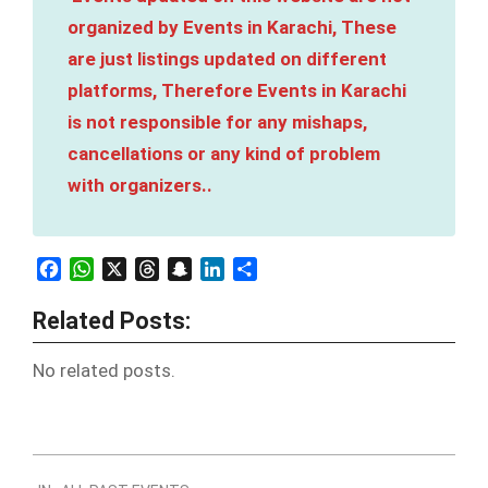
organized by Events in Karachi, These
are just listings updated on different
platforms, Therefore Events in Karachi
is not responsible for any mishaps,
cancellations or any kind of problem
with organizers..
Facebook
WhatsApp
X
Threads
Snapchat
LinkedIn
Share
Related Posts:
No related posts.
2023-