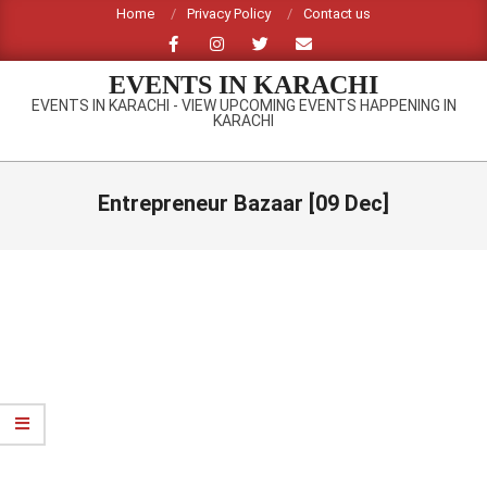
Skip
Home
Privacy Policy
Contact us
to
content
EVENTS IN KARACHI
EVENTS IN KARACHI - VIEW UPCOMING EVENTS HAPPENING IN
KARACHI
Primary
Navigation
Entrepreneur Bazaar [09 Dec]
Menu