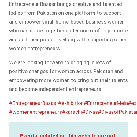
Entrepreneur Bazaar brings creative and talented
ladies from Pakistan on one platform to support
and empower small home-based business women
who can come together under one roof to promote
and sell their products along with supporting other
women entrepreneurs.
We are looking forward to bringing in lots of
positive changes for women across Pakistan and
empowering more women to bring out their talents
and become independent entrepreneurs.
#EntrepreneurBazaar
#exhibition
#EntrepreneurMela
#ex
#womenentrepreneurs
#karachi
#Divas
#DivasofPakista
Events updated on this website are not