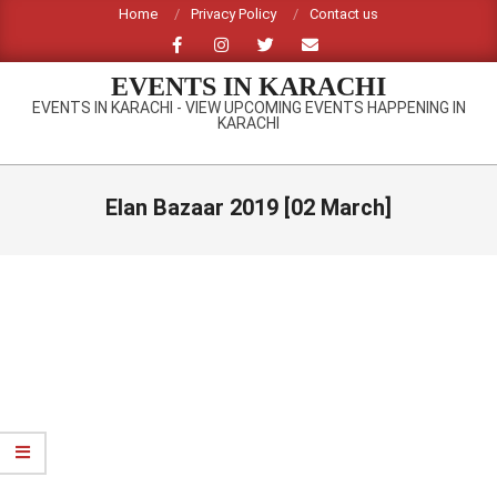
Skip
Home
Privacy Policy
Contact us
to
content
EVENTS IN KARACHI
EVENTS IN KARACHI - VIEW UPCOMING EVENTS HAPPENING IN
KARACHI
Primary
Navigation
Elan Bazaar 2019 [02 March]
Menu