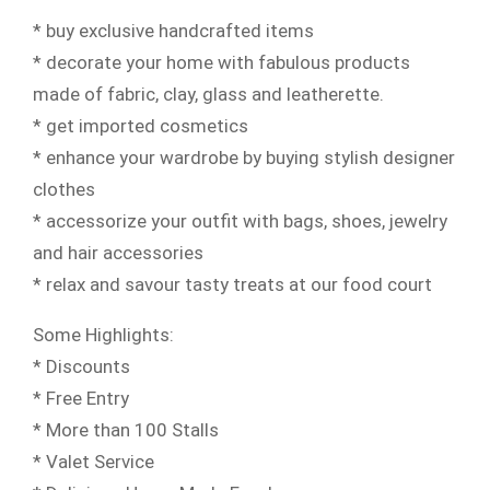
* buy exclusive handcrafted items
* decorate your home with fabulous products
made of fabric, clay, glass and leatherette.
* get imported cosmetics
* enhance your wardrobe by buying stylish designer
clothes
* accessorize your outfit with bags, shoes, jewelry
and hair accessories
* relax and savour tasty treats at our food court
Some Highlights:
* Discounts
* Free Entry
* More than 100 Stalls
* Valet Service