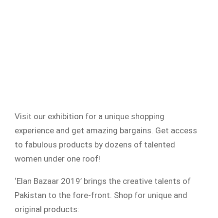
Visit our exhibition for a unique shopping
experience and get amazing bargains. Get access
to fabulous products by dozens of talented
women under one roof!
‘Elan Bazaar 2019’ brings the creative talents of
Pakistan to the fore-front. Shop for unique and
original products: