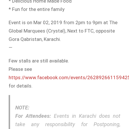
* Delicious Home Made Food
* Fun for the entire family
Event is on Mar 02, 2019 from 2pm to 9pm at The
Global Marquees (Crystal), Next to FTC, opposite
Gora Qabristan, Karachi.
—
Few stalls are still available.
Please see
https://www.facebook.com/events/26289266115942
for details.
NOTE:
For Attendees:
Events in Karachi does not
take any responsibility for Postponing,