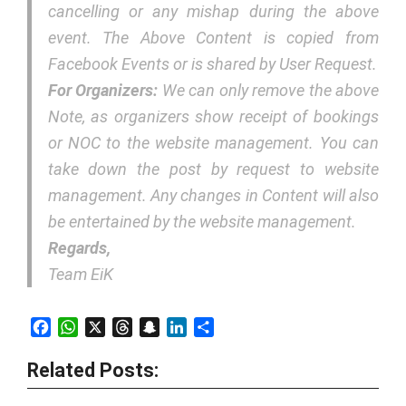
cancelling or any mishap during the above
event. The Above Content is copied from
Facebook Events or is shared by User Request.
For Organizers:
We can only remove the above
Note, as organizers show receipt of bookings
or NOC to the website management. You can
take down the post by request to website
management. Any changes in Content will also
be entertained by the website management.
Regards,
Team EiK
Facebook
WhatsApp
X
Threads
Snapchat
LinkedIn
Share
Related Posts: