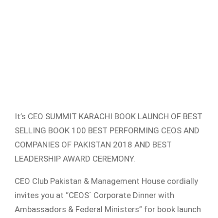
It’s CEO SUMMIT KARACHI BOOK LAUNCH OF BEST
SELLING BOOK 100 BEST PERFORMING CEOS AND
COMPANIES OF PAKISTAN 2018 AND BEST
LEADERSHIP AWARD CEREMONY.
CEO Club Pakistan & Management House cordially
invites you at “CEOS` Corporate Dinner with
Ambassadors & Federal Ministers” for book launch