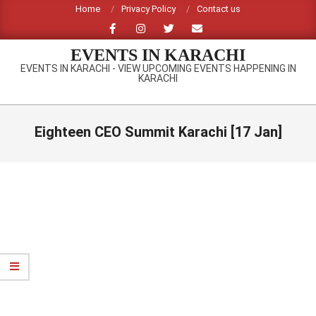
Skip
Home
Privacy Policy
Contact us
to
content
EVENTS IN KARACHI
EVENTS IN KARACHI - VIEW UPCOMING EVENTS HAPPENING IN
KARACHI
Primary
Navigation
Eighteen CEO Summit Karachi [17 Jan]
Menu