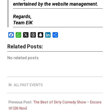
entertained by the website management.
Regards,
Team EiK
Facebook
WhatsApp
X
Threads
Snapchat
LinkedIn
Share
Related Posts:
No related posts.
2018-
IN:
ALL PAST EVENTS
11-
28
Previous Post:
The Best of Dirty Comedy Show – Encore
III! [30 Nov]