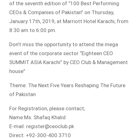
of the seventh edition of “100 Best Performing
CEOs & Companies of Pakistan” on Thursday,
January 17th, 2019, at Marriott Hotel Karachi, from
8:30 am to 6:00 pm.
Don’t miss the opportunity to attend the mega
event of the corporate sector “Eighteen CEO
SUMMIT ASIA Karachi” by CEO Club & Management
house”
Theme: The Next Five Years Reshaping The Future
of Pakistan
For Registration, please contact;
Name:Ms. Shafaq Khalid
E-mail: register@ceoclub.pk
Direct: +92-300-400 3710