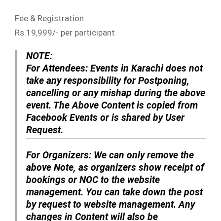
Fee & Registration
Rs.19,999/- per participant
NOTE:
For Attendees:
Events in Karachi does not
take any responsibility for Postponing,
cancelling or any mishap during the above
event. The Above Content is copied from
Facebook Events or is shared by User
Request.
For Organizers:
We can only remove the
above Note, as organizers show receipt of
bookings or NOC to the website
management. You can take down the post
by request to website management. Any
changes in Content will also be