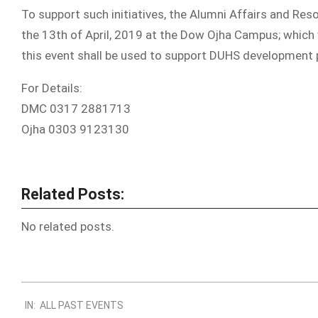
To support such initiatives, the Alumni Affairs and Res
the 13th of April, 2019 at the Dow Ojha Campus; which
this event shall be used to support DUHS development
For Details:
DMC 0317 2881713
Ojha 0303 9123130
Related Posts:
No related posts.
2019-
IN:
ALL PAST EVENTS
03-