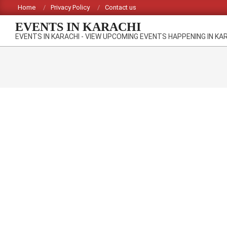
Skip
Home
Privacy Policy
Contact us
to
EVENTS IN KARACHI
content
EVENTS IN KARACHI - VIEW UPCOMING EVENTS HAPPENING IN KA