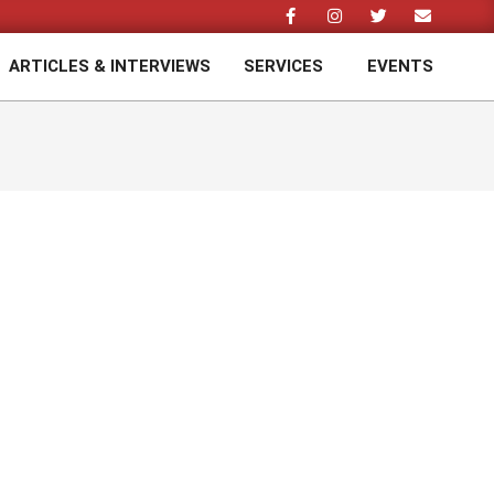
ARTICLES & INTERVIEWS
SERVICES
EVENTS
Prim
Navi
Men