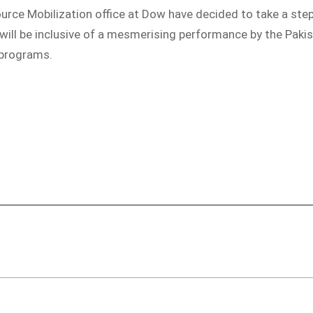
ource Mobilization office at Dow have decided to take a step
 will be inclusive of a mesmerising performance by the Pak
 programs.