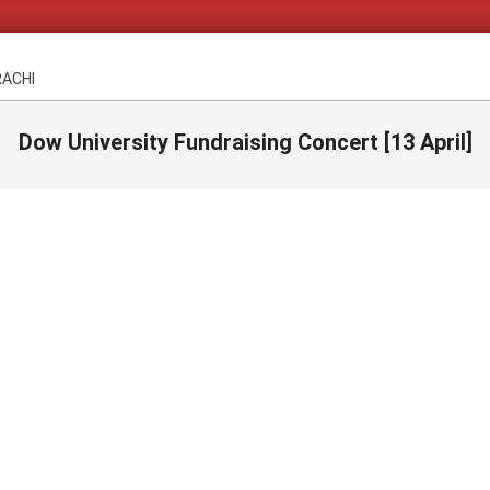
RACHI
Dow University Fundraising Concert [13 April]