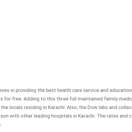
ves in providing the best health care service and education
s for free. Adding to this three full maintained family medi
he locals residing in Karachi. Also, the Dow labs and collec
ison with other leading hospitals in Karachi. The rates and
.