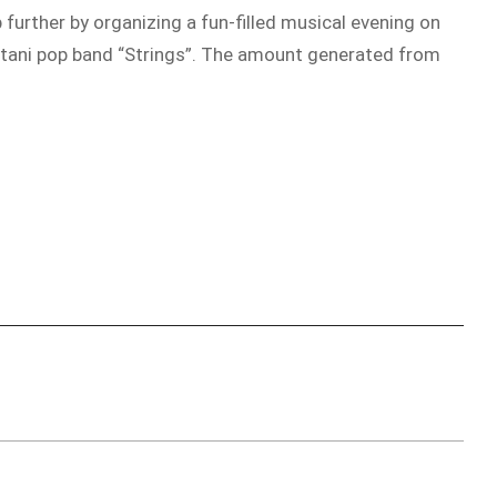
 further by organizing a fun-filled musical evening on
istani pop band “Strings”. The amount generated from