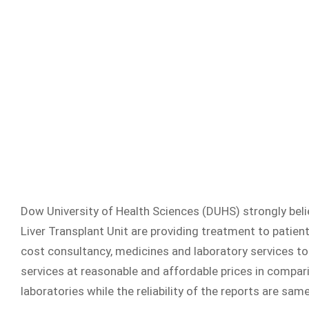
Dow University of Health Sciences (DUHS) strongly belie
Liver Transplant Unit are providing treatment to patient
cost consultancy, medicines and laboratory services to t
services at reasonable and affordable prices in compar
laboratories while the reliability of the reports are same