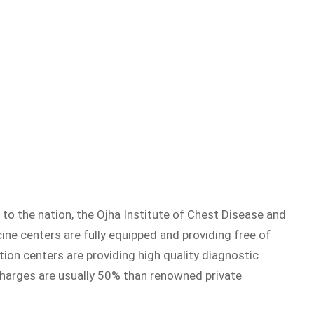
 to the nation, the Ojha Institute of Chest Disease and
cine centers are fully equipped and providing free of
tion centers are providing high quality diagnostic
 charges are usually 50% than renowned private