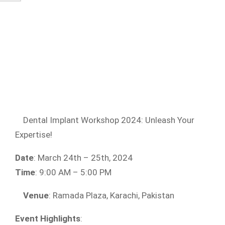
Dental Implant Workshop 2024: Unleash Your
Expertise!
Date
: March 24th – 25th, 2024
Time
: 9:00 AM – 5:00 PM
Venue
: Ramada Plaza, Karachi, Pakistan
Event Highlights
: