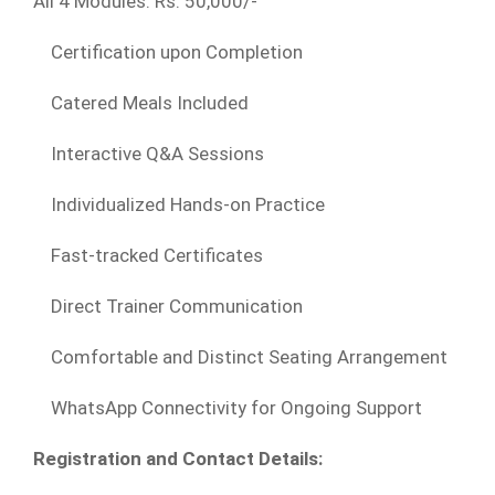
All 4 Modules: Rs. 50,000/-
Certification upon Completion
Catered Meals Included
Interactive Q&A Sessions
Individualized Hands-on Practice
Fast-tracked Certificates
Direct Trainer Communication
Comfortable and Distinct Seating Arrangement
WhatsApp Connectivity for Ongoing Support
Registration and Contact Details: