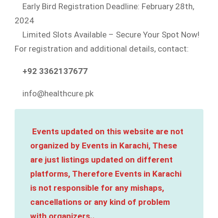
Early Bird Registration Deadline: February 28th,
2024
Limited Slots Available – Secure Your Spot Now!
For registration and additional details, contact:
+92 3362137677
info@healthcure.pk
Events updated on this website are not
organized by Events in Karachi, These
are just listings updated on different
platforms, Therefore Events in Karachi
is not responsible for any mishaps,
cancellations or any kind of problem
with organizers..