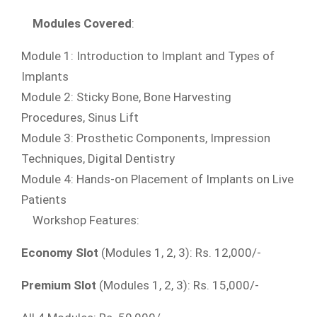
Modules
Covered
:
Module 1: Introduction to Implant and Types of
Implants
Module 2: Sticky Bone, Bone Harvesting
Procedures, Sinus Lift
Module 3: Prosthetic Components, Impression
Techniques, Digital Dentistry
Module 4: Hands-on Placement of Implants on Live
Patients
Workshop Features:
Economy Slot
(Modules 1, 2, 3): Rs. 12,000/-
Premium Slot
(Modules 1, 2, 3): Rs. 15,000/-