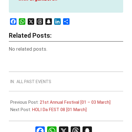
Facebook
WhatsApp
X
Threads
Snapchat
LinkedIn
Share
Related Posts:
No related posts.
2024-
IN:
ALL PAST EVENTS
02-
26
Previous Post:
21st Annual Festival [01 – 03 March]
Next Post:
HOLI Da FEST 08 [01 March]
Facebook
WhatsApp
X
Threads
Snapchat