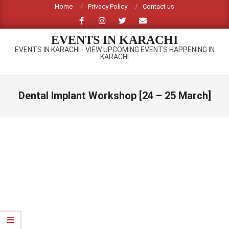
Skip
Home
Privacy Policy
Contact us
to
content
EVENTS IN KARACHI
EVENTS IN KARACHI - VIEW UPCOMING EVENTS HAPPENING IN
KARACHI
Primary
Navigation
Dental Implant Workshop [24 – 25 March]
Menu