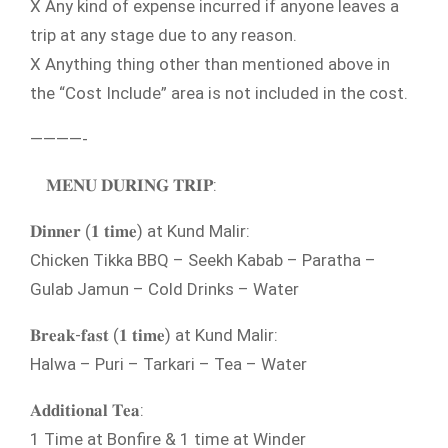
X Any kind of expense incurred if anyone leaves a
trip at any stage due to any reason.
X Anything thing other than mentioned above in
the “Cost Include” area is not included in the cost.
————-
𝐌𝐄𝐍𝐔 𝐃𝐔𝐑𝐈𝐍𝐆 𝐓𝐑𝐈𝐏:
𝐃𝐢𝐧𝐧𝐞𝐫 (𝟏 𝐭𝐢𝐦𝐞) at Kund Malir:
Chicken Tikka BBQ – Seekh Kabab – Paratha –
Gulab Jamun – Cold Drinks – Water
𝐁𝐫𝐞𝐚𝐤-𝐟𝐚𝐬𝐭 (𝟏 𝐭𝐢𝐦𝐞) at Kund Malir:
Halwa – Puri – Tarkari – Tea – Water
𝐀𝐝𝐝𝐢𝐭𝐢𝐨𝐧𝐚𝐥 𝐓𝐞𝐚:
1 Time at Bonfire & 1 time at Winder