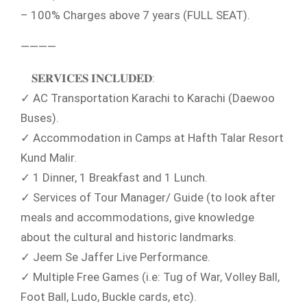
– 100% Charges above 7 years (FULL SEAT).
————
𝐒𝐄𝐑𝐕𝐈𝐂𝐄𝐒 𝐈𝐍𝐂𝐋𝐔𝐃𝐄𝐃:
✓ AC Transportation Karachi to Karachi (Daewoo
Buses).
✓ Accommodation in Camps at Hafth Talar Resort
Kund Malir.
✓ 1 Dinner, 1 Breakfast and 1 Lunch.
✓ Services of Tour Manager/ Guide (to look after
meals and accommodations, give knowledge
about the cultural and historic landmarks.
✓ Jeem Se Jaffer Live Performance.
✓ Multiple Free Games (i.e: Tug of War, Volley Ball,
Foot Ball, Ludo, Buckle cards, etc).