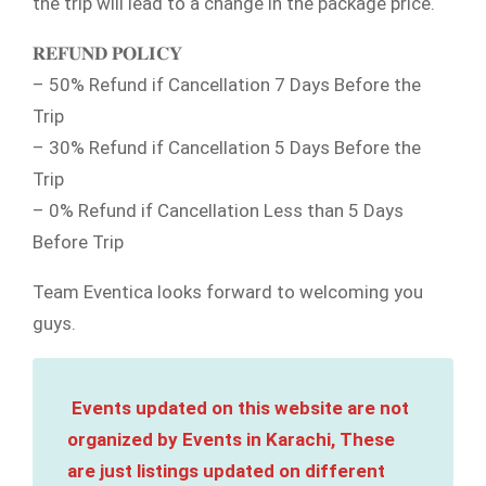
the trip will lead to a change in the package price.
𝐑𝐄𝐅𝐔𝐍𝐃 𝐏𝐎𝐋𝐈𝐂𝐘
– 50% Refund if Cancellation 7 Days Before the
Trip
– 30% Refund if Cancellation 5 Days Before the
Trip
– 0% Refund if Cancellation Less than 5 Days
Before Trip
Team Eventica looks forward to welcoming you
guys.
Events updated on this website are not
organized by Events in Karachi, These
are just listings updated on different