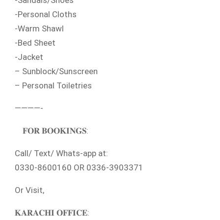
-Sandals/Shoes
-Personal Cloths
-Warm Shawl
-Bed Sheet
-Jacket
– Sunblock/Sunscreen
– Personal Toiletries
————-
𝐅𝐎𝐑 𝐁𝐎𝐎𝐊𝐈𝐍𝐆𝐒:
Call/ Text/ Whats-app at:
0330-8600160 OR 0336-3903371
Or Visit,
𝐊𝐀𝐑𝐀𝐂𝐇𝐈 𝐎𝐅𝐅𝐈𝐂𝐄: