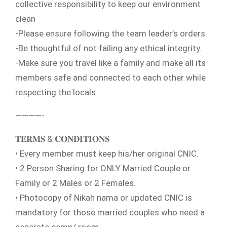
collective responsibility to keep our environment
clean
-Please ensure following the team leader’s orders.
-Be thoughtful of not failing any ethical integrity.
-Make sure you travel like a family and make all its
members safe and connected to each other while
respecting the locals.
————-
𝐓𝐄𝐑𝐌𝐒 & 𝐂𝐎𝐍𝐃𝐈𝐓𝐈𝐎𝐍𝐒
• Every member must keep his/her original CNIC.
• 2 Person Sharing for ONLY Married Couple or
Family or 2 Males or 2 Females.
• Photocopy of Nikah nama or updated CNIC is
mandatory for those married couples who need a