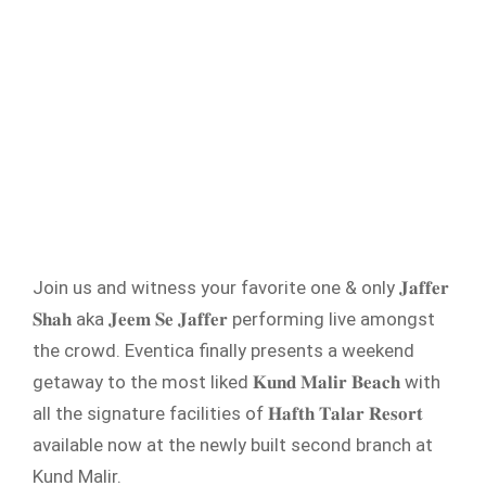
Join us and witness your favorite one & only 𝐉𝐚𝐟𝐟𝐞𝐫
𝐒𝐡𝐚𝐡 aka 𝐉𝐞𝐞𝐦 𝐒𝐞 𝐉𝐚𝐟𝐟𝐞𝐫 performing live amongst
the crowd. Eventica finally presents a weekend
getaway to the most liked 𝐊𝐮𝐧𝐝 𝐌𝐚𝐥𝐢𝐫 𝐁𝐞𝐚𝐜𝐡 with
all the signature facilities of 𝐇𝐚𝐟𝐭𝐡 𝐓𝐚𝐥𝐚𝐫 𝐑𝐞𝐬𝐨𝐫𝐭
available now at the newly built second branch at
Kund Malir.