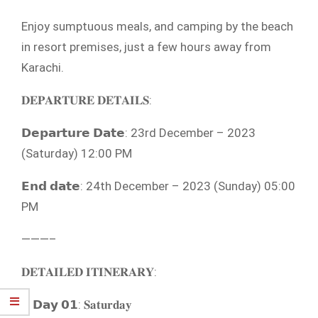
Enjoy sumptuous meals, and camping by the beach
in resort premises, just a few hours away from
Karachi.
𝐃𝐄𝐏𝐀𝐑𝐓𝐔𝐑𝐄 𝐃𝐄𝐓𝐀𝐈𝐋𝐒:
𝗗𝗲𝗽𝗮𝗿𝘁𝘂𝗿𝗲 𝗗𝗮𝘁𝗲: 23rd December – 2023
(Saturday) 12:00 PM
𝗘𝗻𝗱 𝗱𝗮𝘁𝗲: 24th December – 2023 (Sunday) 05:00
PM
———–
𝐃𝐄𝐓𝐀𝐈𝐋𝐄𝐃 𝐈𝐓𝐈𝐍𝐄𝐑𝐀𝐑𝐘:
𝗗𝗮𝘆 𝟬𝟭: 𝐒𝐚𝐭𝐮𝐫𝐝𝐚𝐲