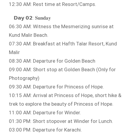
12:30 AM: Rest time at Resort/Camps.
𝗗𝗮𝘆 𝟬𝟮: 𝐒𝐮𝐧𝐝𝐚𝐲
06:30 AM: Witness the Mesmerizing sunrise at
Kund Malir Beach.
07:30 AM: Breakfast at Hafth Talar Resort, Kund
Malir
08:30 AM: Departure for Golden Beach
09:00 AM: Short stop at Golden Beach (Only for
Photography)
09:30 AM: Departure for Princess of Hope.
10:15 AM: Arrival at Princess of Hope, short hike &
trek to explore the beauty of Princess of Hope.
11:00 AM: Departure for Winder.
01:30 PM: Short stopover at Winder for Lunch.
03:00 PM: Departure for Karachi.