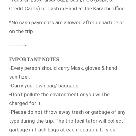
Credit Cards) or Cash in Hand at the Karachi office.
*No cash payments are allowed after departure or
on the trip.
————-
𝐈𝐌𝐏𝐎𝐑𝐓𝐀𝐍𝐓 𝐍𝐎𝐓𝐄𝐒
-Every person should carry Mask, gloves & hand
sanitizer.
-Carry your own bag/ baggage.
-Don’t pollute the environment or you will be
charged for it.
-Please do not throw away trash or garbage of any
type during the trip. The trip facilitator will collect
garbage in trash bags at each location. It is our