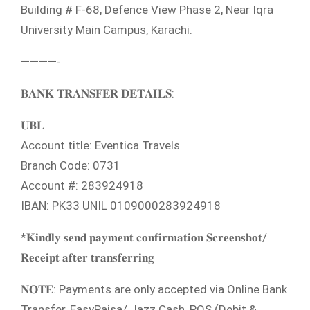
Building # F-68, Defence View Phase 2, Near Iqra
University Main Campus, Karachi.
————-
𝐁𝐀𝐍𝐊 𝐓𝐑𝐀𝐍𝐒𝐅𝐄𝐑 𝐃𝐄𝐓𝐀𝐈𝐋𝐒:
𝐔𝐁𝐋
Account title: Eventica Travels
Branch Code: 0731
Account #: 283924918
IBAN: PK33 UNIL 0109000283924918
*𝐊𝐢𝐧𝐝𝐥𝐲 𝐬𝐞𝐧𝐝 𝐩𝐚𝐲𝐦𝐞𝐧𝐭 𝐜𝐨𝐧𝐟𝐢𝐫𝐦𝐚𝐭𝐢𝐨𝐧 𝐒𝐜𝐫𝐞𝐞𝐧𝐬𝐡𝐨𝐭/
𝐑𝐞𝐜𝐞𝐢𝐩𝐭 𝐚𝐟𝐭𝐞𝐫 𝐭𝐫𝐚𝐧𝐬𝐟𝐞𝐫𝐫𝐢𝐧𝐠
𝐍𝐎𝐓𝐄: Payments are only accepted via Online Bank
Transfer, EasyPaisa/ Jazz Cash, POS (Debit &