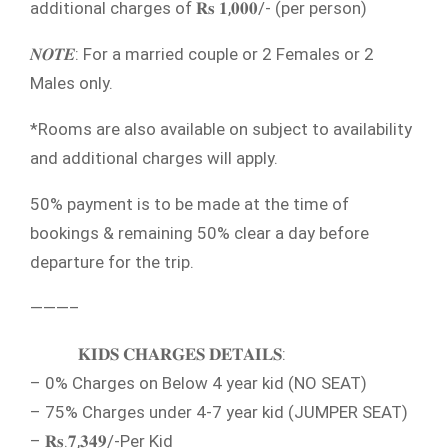
additional charges of 𝐑𝐬 𝟏,𝟎𝟎𝟎/- (per person)
𝑵𝑶𝑻𝑬: For a married couple or 2 Females or 2
Males only.
*Rooms are also available on subject to availability
and additional charges will apply.
50% payment is to be made at the time of
bookings & remaining 50% clear a day before
departure for the trip.
———–
𝐊𝐈𝐃𝐒 𝐂𝐇𝐀𝐑𝐆𝐄𝐒 𝐃𝐄𝐓𝐀𝐈𝐋𝐒:
– 0% Charges on Below 4 year kid (NO SEAT)
– 75% Charges under 4-7 year kid (JUMPER SEAT)
– 𝐑𝐬.𝟕,𝟑𝟒𝟗/-Per Kid