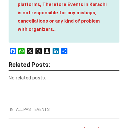
platforms, Therefore Events in Karachi
is not responsible for any mishaps,
cancellations or any kind of problem
with organizers..
Facebook
WhatsApp
X
Threads
Snapchat
LinkedIn
Share
Related Posts:
No related posts.
2023-
IN:
ALL PAST EVENTS
12-
21