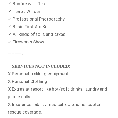
✓ Bonfire with Tea.
✓ Tea at Winder
✓ Professional Photography.
✓ Basic First Aid Kit.
✓ All kinds of tolls and taxes.
✓ Fireworks Show
————-
𝐒𝐄𝐑𝐕𝐈𝐂𝐄𝐒 𝐍𝐎𝐓 𝐈𝐍𝐂𝐋𝐔𝐃𝐄𝐃:
X Personal trekking equipment.
X Personal Clothing
X Extras at resort like hot/soft drinks, laundry and
phone calls.
X Insurance liability medical aid, and helicopter
rescue coverage.