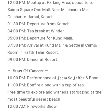
12:00 PM: Meetup at Parking Area, opposite to
Saima Square One Mall, Near Millennium Mall,
Gulshan-e-Jamal, Karachi
01:30 PM: Departure from Karachi.
04:00 PM: Tea break at Winder.
05:00 PM: Departure for Kund Malir.
07:30 PM: Arrival at Kund Malir & Settle in Camp/
Room in Hafth Talar Resort.
09:00 PM: Dinner at Resort.
—- 𝐒𝐭𝐚𝐫𝐭 𝐎𝐟 𝐂𝐨𝐧𝐜𝐞𝐫𝐭 —-
10:00 PM: Performance of 𝐉𝐞𝐞𝐦 𝐒𝐞 𝐉𝐚𝐟𝐟𝐞𝐫 & Band.
11:00 PM: Bonfire along with a cup of tea.
Free time to explore and witness stargazing at the
most beautiful desert beach
12:00 AM: Fireworks Show