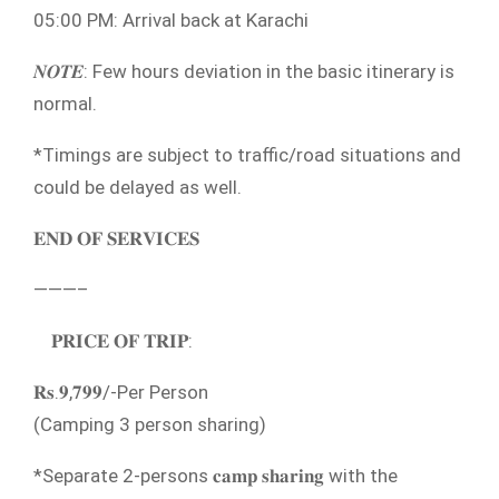
05:00 PM: Arrival back at Karachi
𝑵𝑶𝑻𝑬: Few hours deviation in the basic itinerary is
normal.⁣
*Timings are subject to traffic/road situations and
could be delayed as well.
𝐄𝐍𝐃 𝐎𝐅 𝐒𝐄𝐑𝐕𝐈𝐂𝐄𝐒
———–
𝐏𝐑𝐈𝐂𝐄 𝐎𝐅 𝐓𝐑𝐈𝐏:
𝐑𝐬.𝟗,𝟕𝟗𝟗/-Per Person
(Camping 3 person sharing)
*Separate 2-persons 𝐜𝐚𝐦𝐩 𝐬𝐡𝐚𝐫𝐢𝐧𝐠 with the