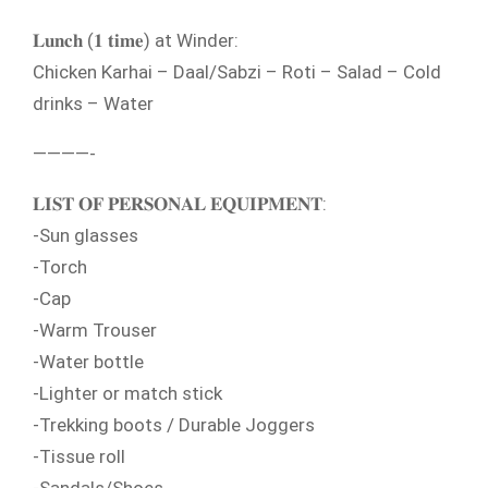
𝐋𝐮𝐧𝐜𝐡 (𝟏 𝐭𝐢𝐦𝐞) at Winder:
Chicken Karhai – Daal/Sabzi – Roti – Salad – Cold
drinks – Water
————-
𝐋𝐈𝐒𝐓 𝐎𝐅 𝐏𝐄𝐑𝐒𝐎𝐍𝐀𝐋 𝐄𝐐𝐔𝐈𝐏𝐌𝐄𝐍𝐓:
-Sun glasses
-Torch
-Cap
-Warm Trouser
-Water bottle
-Lighter or match stick
-Trekking boots / Durable Joggers
-Tissue roll