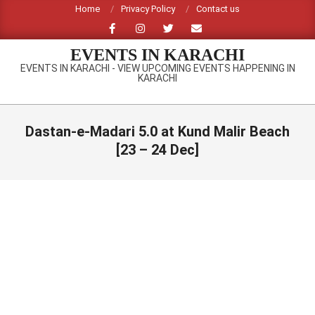
Skip
Home
Privacy Policy
Contact us
to
content
EVENTS IN KARACHI
EVENTS IN KARACHI - VIEW UPCOMING EVENTS HAPPENING IN
KARACHI
Primary
Navigation
Dastan-e-Madari 5.0 at Kund Malir Beach
Menu
[23 – 24 Dec]