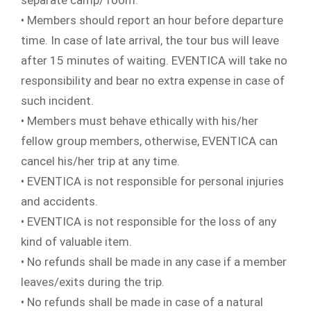
separate camp/ room.
• Members should report an hour before departure
time. In case of late arrival, the tour bus will leave
after 15 minutes of waiting. EVENTICA will take no
responsibility and bear no extra expense in case of
such incident.
• Members must behave ethically with his/her
fellow group members, otherwise, EVENTICA can
cancel his/her trip at any time.
• EVENTICA is not responsible for personal injuries
and accidents.
• EVENTICA is not responsible for the loss of any
kind of valuable item.
• No refunds shall be made in any case if a member
leaves/exits during the trip.
• No refunds shall be made in case of a natural