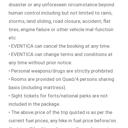
disaster or any unforeseen circumstance beyond
human control including but not limited to rains,
storms, land sliding, road closure, accident, flat
tires, engine failure or other vehicle mal-function
etc.
• EVENTICA can cancel the booking at any time.
• EVENTICA can change terms and conditions at
any time without prior notice.
• Personal weapons/drugs are strictly prohibited.
• Rooms are provided on Quad/4 persons sharing
basis (including mattress).
• Sight tickets for forts/national parks are not
included in the package.
• The above price of the trip quoted is as per the
current fuel prices, any hike in fuel price before/on