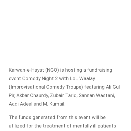
Karwan-e-Hayat (NGO) is hosting a fundraising
event Comedy Night 2 with LoL Waalay
(Improvisational Comedy Troupe) featuring Ali Gul
Pir, Akbar Chaurdy, Zubair Tariq, Sannan Wastani,
Aadi Adeal and M. Kumail.
The funds generated from this event will be
utilized for the treatment of mentally ill patients