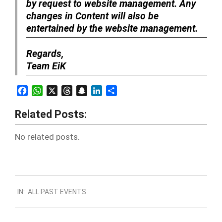
by request to website management. Any
changes in Content will also be
entertained by the website management.
Regards,
Team EiK
Facebook
WhatsApp
X
Threads
Snapchat
LinkedIn
Share
Related Posts:
No related posts.
2018-
IN:
ALL PAST EVENTS
11-
28