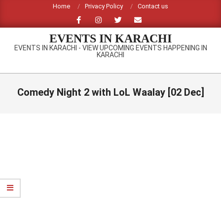
Skip
Home
Privacy Policy
Contact us
to
content
EVENTS IN KARACHI
EVENTS IN KARACHI - VIEW UPCOMING EVENTS HAPPENING IN
KARACHI
Primary
Navigation
Comedy Night 2 with LoL Waalay [02 Dec]
Menu