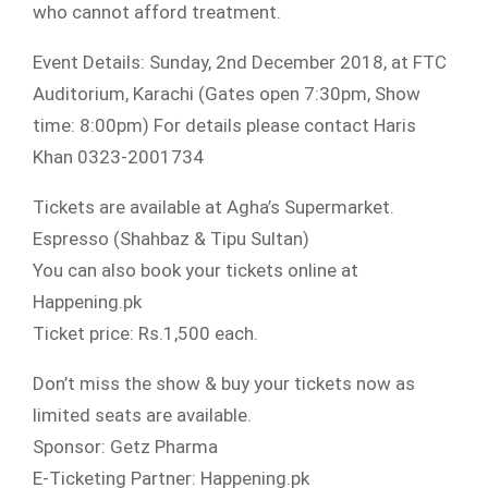
who cannot afford treatment.
Event Details: Sunday, 2nd December 2018, at FTC
Auditorium, Karachi (Gates open 7:30pm, Show
time: 8:00pm) For details please contact Haris
Khan 0323-2001734
Tickets are available at Agha’s Supermarket.
Espresso (Shahbaz & Tipu Sultan)
You can also book your tickets online at
Happening.pk
Ticket price: Rs.1,500 each.
Don’t miss the show & buy your tickets now as
limited seats are available.
Sponsor: Getz Pharma
E-Ticketing Partner: Happening.pk