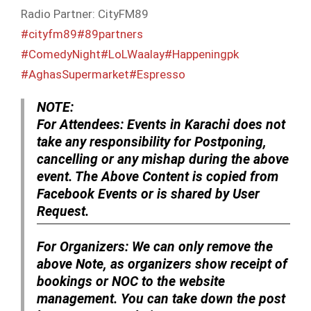
Radio Partner: CityFM89
#cityfm89
#89partners
#ComedyNight
#LoLWaalay
#Happeningpk
#AghasSupermarket
#Espresso
NOTE:
For Attendees:
Events in Karachi does not
take any responsibility for Postponing,
cancelling or any mishap during the above
event. The Above Content is copied from
Facebook Events or is shared by User
Request.
For Organizers:
We can only remove the
above Note, as organizers show receipt of
bookings or NOC to the website
management. You can take down the post