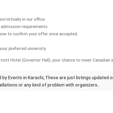
n/virtually in our office.
nd admission requirements.
 how to confirm your offer once accepted.
our preferred university.
iott Hotel (Governor Hall); your chance to meet Canadian i
 by Events in Karachi, These are just listings updated 
llations or any kind of problem with organizers..