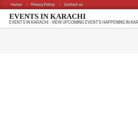
Skip
Home
Privacy Policy
Contact us
to
EVENTS IN KARACHI
content
EVENTS IN KARACHI - VIEW UPCOMING EVENTS HAPPENING IN KA