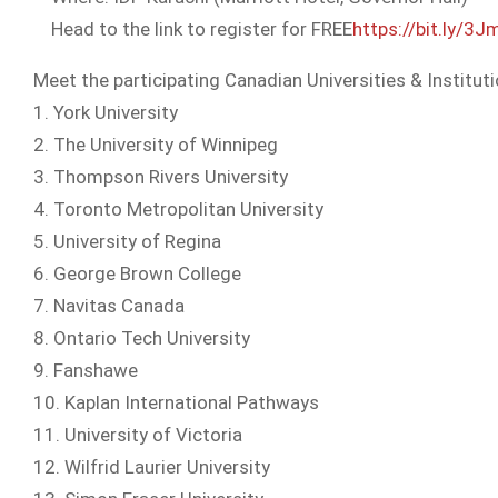
Head to the link to register for FREE
https://bit.ly/3
Meet the participating Canadian Universities & Instituti
1. York University
2. The University of Winnipeg
3. Thompson Rivers University
4. Toronto Metropolitan University
5. University of Regina
6. George Brown College
7. Navitas Canada
8. Ontario Tech University
9. Fanshawe
10. Kaplan International Pathways
11. University of Victoria
12. Wilfrid Laurier University