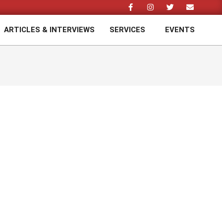
ARTICLES & INTERVIEWS
SERVICES
EVENTS
Prim
Navi
Men