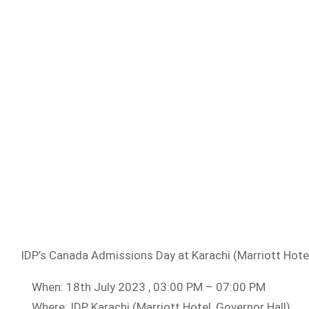
IDP’s Canada Admissions Day at Karachi (Marriott Hotel
When: 18th July 2023 , 03:00 PM – 07:00 PM
Where: IDP Karachi (Marriott Hotel, Governor Hall)