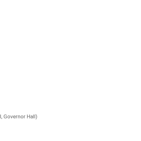
, Governor Hall)