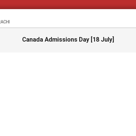
RACHI
Canada Admissions Day [18 July]