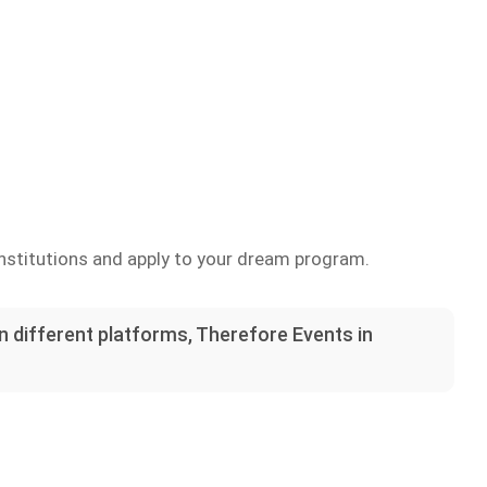
nstitutions and apply to your dream program.
on different platforms, Therefore Events in