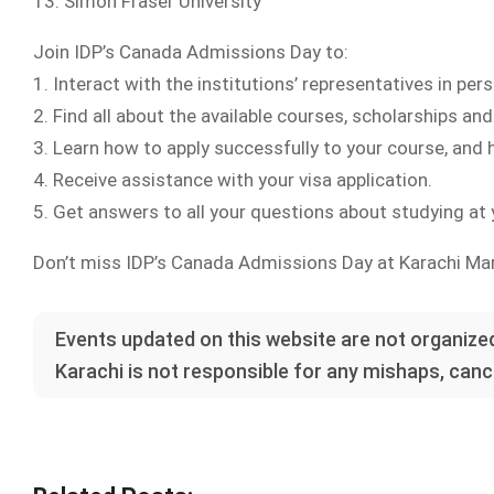
13. Simon Fraser University
Join IDP’s Canada Admissions Day to:
1. Interact with the institutions’ representatives in perso
2. Find all about the available courses, scholarships a
3. Learn how to apply successfully to your course, and
4. Receive assistance with your visa application.
5. Get answers to all your questions about studying at y
Don’t miss IDP’s Canada Admissions Day at Karachi Marr
Events updated on this website are not organized
Karachi is not responsible for any mishaps, cance