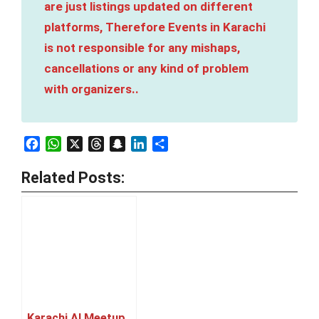
are just listings updated on different
platforms, Therefore Events in Karachi
is not responsible for any mishaps,
cancellations or any kind of problem
with organizers..
Facebook
WhatsApp
X
Threads
Snapchat
LinkedIn
Share
Related Posts:
Karachi AI Meetup