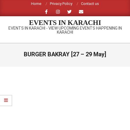
Skip
Home
Privacy Policy
Contact us
to
content
EVENTS IN KARACHI
EVENTS IN KARACHI - VIEW UPCOMING EVENTS HAPPENING IN
KARACHI
Primary
Navigation
BURGER BAKRAY [27 – 29 May]
Menu