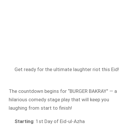
Get ready for the ultimate laughter riot this Eid!
The countdown begins for “BURGER BAKRAY” — a
hilarious comedy stage play that will keep you
laughing from start to finish!
Starting
: 1st Day of Eid-ul-Azha