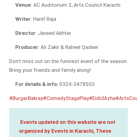
Venue
: AC Auditorium 2, Arts Council Karachi
Writer
: Hanif Raja
Director
: Javeed Akhter
Producer
: Ali Zakir & Raheel Qadeer
Don’t miss out on the funniest event of the season.
Bring your friends and family along!
For details & info:
0324-3478503
#BurgerBakray
#ComedyStagePlay
#EidUlAzha
#ArtsCou
Events updated on this website are not
organized by Events in Karachi, These