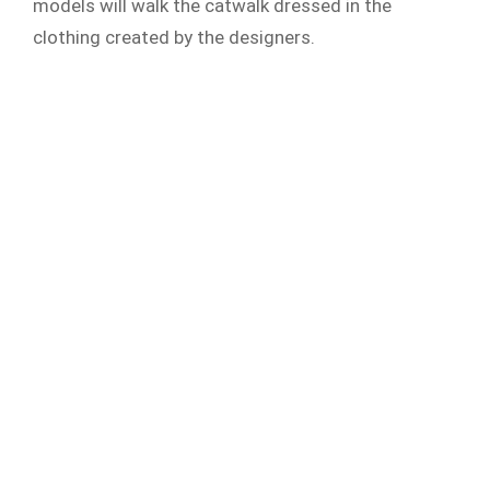
models will walk the catwalk dressed in the
clothing created by the designers.