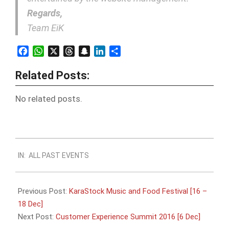
Regards,
Team EiK
Facebook
WhatsApp
X
Threads
Snapchat
LinkedIn
Share
Related Posts:
No related posts.
2016-
IN:
ALL PAST EVENTS
12-
04
Previous Post:
KaraStock Music and Food Festival [16 –
18 Dec]
Next Post:
Customer Experience Summit 2016 [6 Dec]