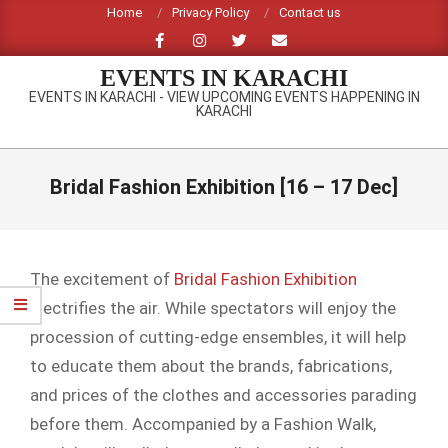
Skip
Home
Privacy Policy
Contact us
to
content
EVENTS IN KARACHI
EVENTS IN KARACHI - VIEW UPCOMING EVENTS HAPPENING IN
KARACHI
Primary
Navigation
Bridal Fashion Exhibition [16 – 17 Dec]
Menu
The excitement of
Bridal Fashion Exhibition
electrifies the air. While spectators will enjoy the
procession of cutting-edge ensembles, it will help
to educate them about the brands, fabrications,
and prices of the clothes and accessories parading
before them. Accompanied by a Fashion Walk,