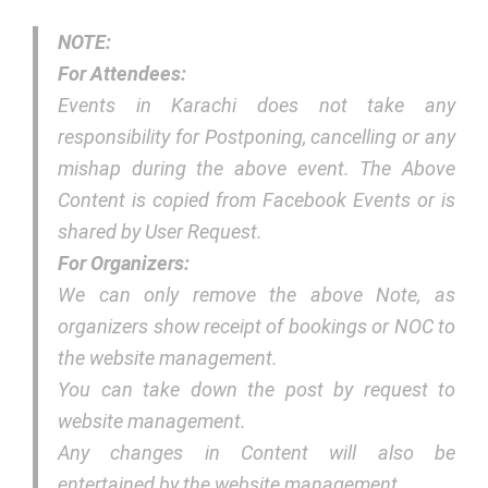
NOTE:
For Attendees:
Events in Karachi does not take any
responsibility for Postponing, cancelling or any
mishap during the above event. The Above
Content is copied from Facebook Events or is
shared by User Request.
For Organizers:
We can only remove the above Note, as
organizers show receipt of bookings or NOC to
the website management.
You can take down the post by request to
website management.
Any changes in Content will also be
entertained by the website management.