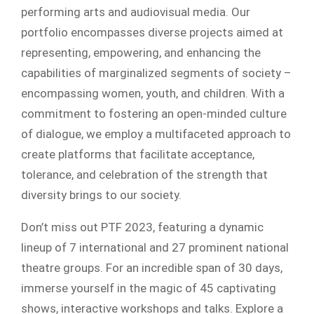
performing arts and audiovisual media. Our
portfolio encompasses diverse projects aimed at
representing, empowering, and enhancing the
capabilities of marginalized segments of society –
encompassing women, youth, and children. With a
commitment to fostering an open-minded culture
of dialogue, we employ a multifaceted approach to
create platforms that facilitate acceptance,
tolerance, and celebration of the strength that
diversity brings to our society.
Don’t miss out PTF 2023, featuring a dynamic
lineup of 7 international and 27 prominent national
theatre groups. For an incredible span of 30 days,
immerse yourself in the magic of 45 captivating
shows, interactive workshops and talks. Explore a