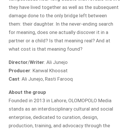
they have lived together as well as the subsequent
damage done to the only bridge left between
them: their daughter. In the never-ending search
for meaning, does one actually discover it in a
partner or a child? Is that meaning real? And at
what cost is that meaning found?
Director
/
Writer
: Ali Junejo
Producer
: Kanwal Khoosat
Cast
: Ali Junejo, Rasti Farooq
About the group
Founded in 2013 in Lahore, OLOMOPOLO Media
stands as an interdisciplinary cultural and social
enterprise, dedicated to curation, design,
production, training, and advocacy through the