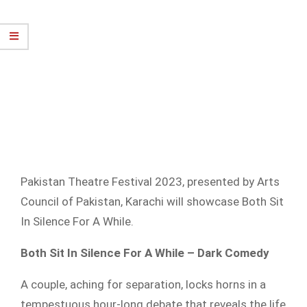
Pakistan Theatre Festival 2023, presented by Arts
Council of Pakistan, Karachi will showcase Both Sit
In Silence For A While.
Both Sit In Silence For A While – Dark Comedy
A couple, aching for separation, locks horns in a
tempestuous hour-long debate that reveals the life