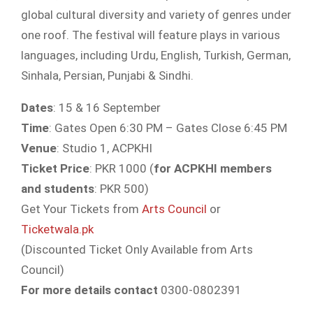
global cultural diversity and variety of genres under
one roof. The festival will feature plays in various
languages, including Urdu, English, Turkish, German,
Sinhala, Persian, Punjabi & Sindhi.
Dates
: 15 & 16 September
Time
: Gates Open 6:30 PM – Gates Close 6:45 PM
Venue
: Studio 1, ACPKHI
Ticket Price
: PKR 1000 (
for ACPKHI members
and students
: PKR 500)
Get Your Tickets from
Arts Council
or
Ticketwala.pk
(Discounted Ticket Only Available from Arts
Council)
For more details contact
0300-0802391