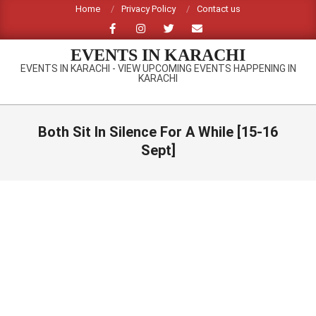
Skip
Home
Privacy Policy
Contact us
to
content
EVENTS IN KARACHI
EVENTS IN KARACHI - VIEW UPCOMING EVENTS HAPPENING IN
KARACHI
Primary
Navigation
Both Sit In Silence For A While [15-16
Menu
Sept]