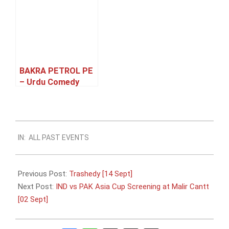
BAKRA PETROL PE
– Urdu Comedy
Family Theatre
Play [27 – 31 May]
2023-
IN:
ALL PAST EVENTS
08-
30
Previous Post:
Trashedy [14 Sept]
Next Post:
IND vs PAK Asia Cup Screening at Malir Cantt
[02 Sept]