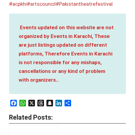
#acpkhi
#artscouncil
#Pakistantheatrefestival
Events updated on this website are not
organized by Events in Karachi, These
are just listings updated on different
platforms, Therefore Events in Karachi
is not responsible for any mishaps,
cancellations or any kind of problem
with organizers..
Facebook
WhatsApp
X
Threads
Snapchat
LinkedIn
Share
Related Posts: