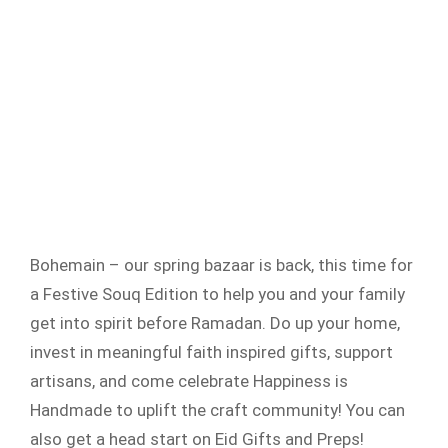
Bohemain – our spring bazaar is back, this time for
a Festive Souq Edition to help you and your family
get into spirit before Ramadan. Do up your home,
invest in meaningful faith inspired gifts, support
artisans, and come celebrate Happiness is
Handmade to uplift the craft community! You can
also get a head start on Eid Gifts and Preps!