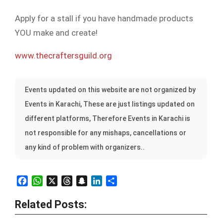
Apply for a stall if you have handmade products
YOU make and create!
www.thecraftersguild.org
Events updated on this website are not organized by
Events in Karachi, These are just listings updated on
different platforms, Therefore Events in Karachi is
not responsible for any mishaps, cancellations or
any kind of problem with organizers..
Facebook
WhatsApp
X
Threads
Snapchat
LinkedIn
Share
Related Posts: