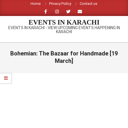
Skip
Home
Privacy Policy
Contact us
to
content
EVENTS IN KARACHI
EVENTS IN KARACHI - VIEW UPCOMING EVENTS HAPPENING IN
KARACHI
Primary
Navigation
Bohemian: The Bazaar for Handmade [19
Menu
March]