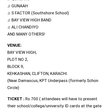
♫ GUNAAH
♫ S FACTOR (Southshore School)
♫ BAY VIEW HIGH BAND
♫ ALI CHANDIYO
AND MANY OTHERS!
VENUE:
BAY VIEW HIGH,
PLOT NO 2,
BLOCK 9,
KEHKASHAN, CLIFTON, KARACHI.
(Near Damascus, KPT Underpass (formerly Schon
Circle)
TICKET :
Rs 700 ( attendees will have to present
their school/college/university ID cards at the gate