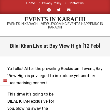
Skip
Home
Privacy Policy
Contact us
to
content
EVENTS IN KARACHI
EVENTS IN KARACHI - VIEW UPCOMING EVENTS HAPPENING IN
KARACHI
Primary
Navigation
Bilal Khan Live at Bay View High [12 Feb]
Menu
Yo folks! After the prevailing Rockistan II event, Bay
View High is privileged to introduce yet another
mesmerising concert.
This time it’s going to be
BILAL KHAN exclusive for
you, blowing away the