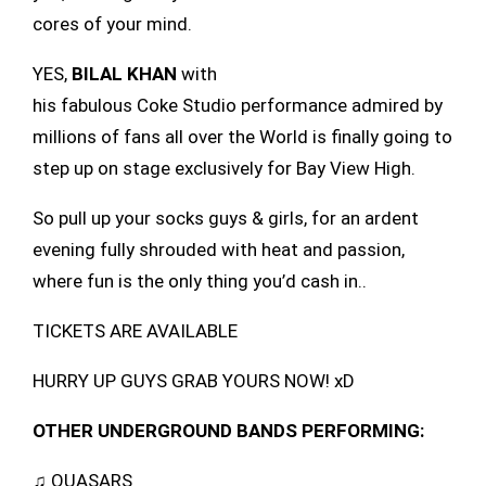
cores of your mind.
YES,
BILAL KHAN
with
his fabulous Coke Studio performance admired by
millions of fans all over the World is finally going to
step up on stage exclusively for Bay View High.
So pull up your socks guys & girls, for an ardent
evening fully shrouded with heat and passion,
where fun is the only thing you’d cash in..
TICKETS ARE AVAILABLE
HURRY UP GUYS GRAB YOURS NOW! xD
OTHER UNDERGROUND BANDS PERFORMING:
♫ QUASARS