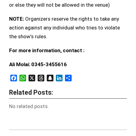
or else they will not be allowed in the venue)
NOTE:
Organizers reserve the rights to take any
action against any individual who tries to violate
the show’s rules.
For more information, contact :
Ali Molai: 0345-3455616
Facebook
WhatsApp
X
Threads
Snapchat
LinkedIn
Share
Related Posts:
No related posts.
2012-