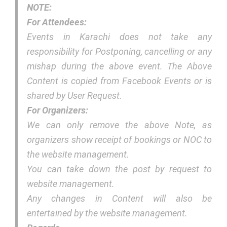
NOTE:
For Attendees:
Events in Karachi does not take any
responsibility for Postponing, cancelling or any
mishap during the above event. The Above
Content is copied from Facebook Events or is
shared by User Request.
For Organizers:
We can only remove the above Note, as
organizers show receipt of bookings or NOC to
the website management.
You can take down the post by request to
website management.
Any changes in Content will also be
entertained by the website management.