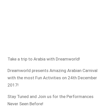
Take a trip to Arabia with Dreamworld!
Dreamworld presents Amazing Arabian Carnival
with the most Fun Activities on 24th December
2017!
Stay Tuned and Join us for the Performances
Never Seen Before!