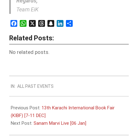
Regards,
Team EiK
Facebook
WhatsApp
X
Threads
Snapchat
LinkedIn
Share
Related Posts:
No related posts.
2017-
IN:
ALL PAST EVENTS
12-
06
Previous Post:
13th Karachi International Book Fair
(KIBF) [7-11 DEC]
Next Post:
Sanam Marvi Live [06 Jan]