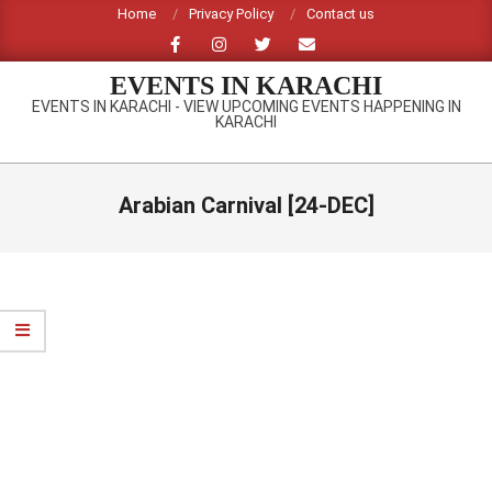
Skip
Home
Privacy Policy
Contact us
to
content
EVENTS IN KARACHI
EVENTS IN KARACHI - VIEW UPCOMING EVENTS HAPPENING IN
KARACHI
Primary
Navigation
Arabian Carnival [24-DEC]
Menu