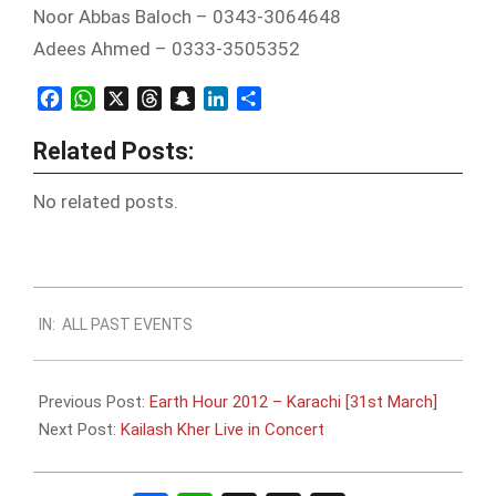
Noor Abbas Baloch – 0343-3064648
Adees Ahmed – 0333-3505352
Facebook
WhatsApp
X
Threads
Snapchat
LinkedIn
Share
Related Posts:
No related posts.
2012-
IN:
ALL PAST EVENTS
03-
28
Previous Post:
Earth Hour 2012 – Karachi [31st March]
Next Post:
Kailash Kher Live in Concert