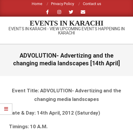
Skip
Home
Privacy Policy
Contact us
to
content
EVENTS IN KARACHI
EVENTS IN KARACHI - VIEW UPCOMING EVENTS HAPPENING IN
KARACHI
Primary
Navigation
ADVOLUTION- Advertizing and the
Menu
changing media landscapes [14th April]
Event Title: ADVOLUTION- Advertizing and the
changing media landscapes
Date & Day: 14th April, 2012 (Saturday)
Timings: 10 A.M.