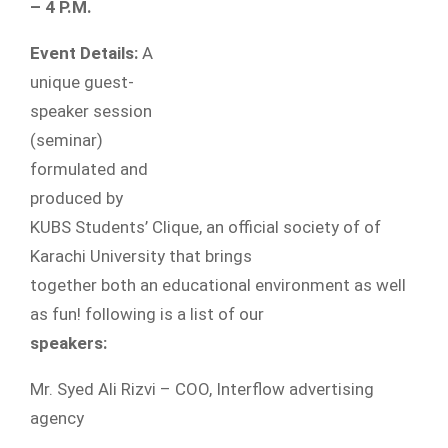
– 4 P.M.
Event Details:
A
unique guest-
speaker session
(seminar)
formulated and
produced by
KUBS Students’ Clique, an official society of of
Karachi University that brings
together both an educational environment as well
as fun! following is a list of our
speakers:
Mr. Syed Ali Rizvi – COO, Interflow advertising
agency