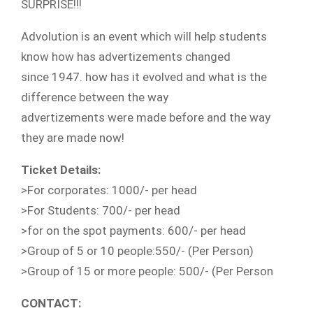
SURPRISE!!!
Advolution is an event which will help students
know how has advertizements changed
since 1947. how has it evolved and what is the
difference between the way
advertizements were made before and the way
they are made now!
Ticket Details:
>For corporates: 1000/- per head
>For Students: 700/- per head
>for on the spot payments: 600/- per head
>Group of 5 or 10 people:550/- (Per Person)
>Group of 15 or more people: 500/- (Per Person
CONTACT: