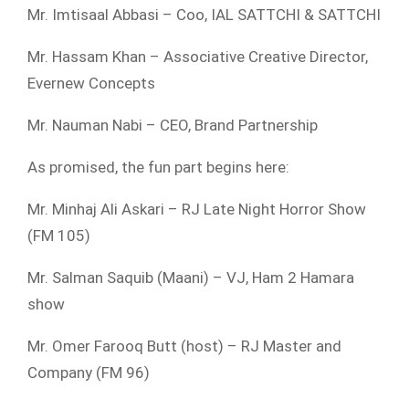
Mr. Imtisaal Abbasi – Coo, IAL SATTCHI & SATTCHI
Mr. Hassam Khan – Associative Creative Director,
Evernew Concepts
Mr. Nauman Nabi – CEO, Brand Partnership
As promised, the fun part begins here:
Mr. Minhaj Ali Askari – RJ Late Night Horror Show
(FM 105)
Mr. Salman Saquib (Maani) – VJ, Ham 2 Hamara
show
Mr. Omer Farooq Butt (host) – RJ Master and
Company (FM 96)