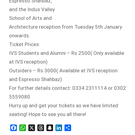
Espresso Shahbaz,
and the Indus Valley
School of Arts and
Architecture reception from Tuesday 5th January
onwards.
Ticket Prices:
IVS Students and Alumni – Rs 2500( Only available
at IVS reception)
Outsiders – Rs 3000( Available at IVS reception
and Espresso Shahbaz)
For further details contact: 0334 2311114 or 0302
5559080
Hurry up and get your tickets as we have limited
seating! Hope to see you all there!
Facebook
WhatsApp
X
Threads
Snapchat
LinkedIn
Share