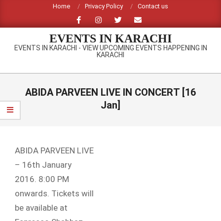
Skip
Home
Privacy Policy
Contact us
to
content
EVENTS IN KARACHI
EVENTS IN KARACHI - VIEW UPCOMING EVENTS HAPPENING IN
KARACHI
Primary
Navigation
ABIDA PARVEEN LIVE IN CONCERT [16
Menu
Jan]
ABIDA PARVEEN LIVE
– 16th January
2016. 8:00 PM
onwards. Tickets will
be available at