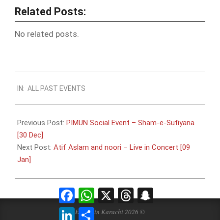
Related Posts:
No related posts.
2016-
IN:
ALL PAST EVENTS
01-
06
Previous Post:
PIMUN Social Event – Sham-e-Sufiyana
[30 Dec]
Next Post:
Atif Aslam and noori – Live in Concert [09
Jan]
Facebook
WhatsApp
X
Threads
Snapchat
LinkedIn
Share
Events in Karachi 2026 ©