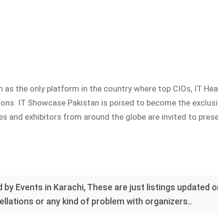
as the only platform in the country where top CIOs, IT Hea
utions. IT Showcase Pakistan is poised to become the exclu
s and exhibitors from around the globe are invited to presen
 by Events in Karachi, These are just listings updated 
llations or any kind of problem with organizers..