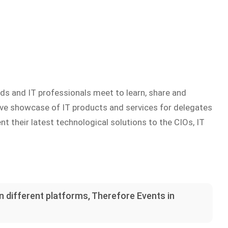
ds and IT professionals meet to learn, share and
sive showcase of IT products and services for delegates
t their latest technological solutions to the CIOs, IT
on different platforms, Therefore Events in