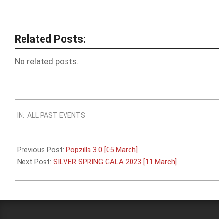
Related Posts:
No related posts.
2023-
IN:
ALL PAST EVENTS
02-
19
Previous Post:
Popzilla 3.0 [05 March]
Next Post:
SILVER SPRING GALA 2023 [11 March]