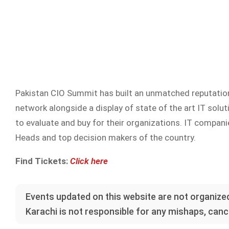
Pakistan CIO Summit has built an unmatched reputation 
network alongside a display of state of the art IT sol
to evaluate and buy for their organizations. IT companie
Heads and top decision makers of the country.
Find Tickets:
Click here
Events updated on this website are not organized
Karachi is not responsible for any mishaps, cance