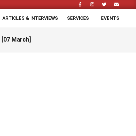
ARTICLES & INTERVIEWS
SERVICES
EVENTS
Prim
Navi
Men
 [07 March]