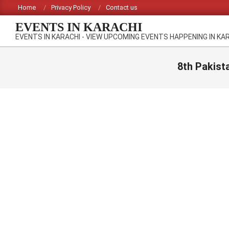
Skip
Home
Privacy Policy
Contact us
to
EVENTS IN KARACHI
content
EVENTS IN KARACHI - VIEW UPCOMING EVENTS HAPPENING IN KA
8th Pakist