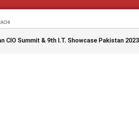
RACHI
an CIO Summit & 9th I.T. Showcase Pakistan 2023