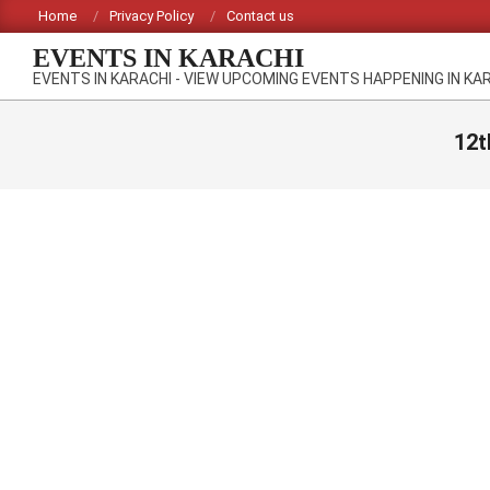
Skip
Home
Privacy Policy
Contact us
to
EVENTS IN KARACHI
content
EVENTS IN KARACHI - VIEW UPCOMING EVENTS HAPPENING IN KA
12t