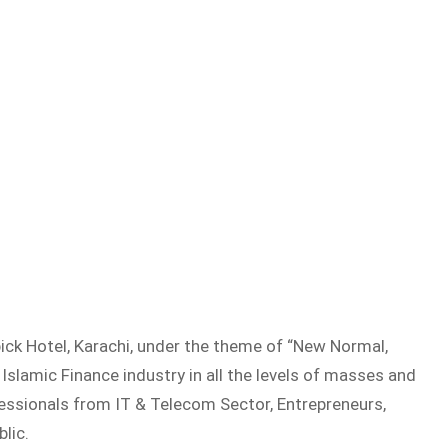
ck Hotel, Karachi, under the theme of “New Normal,
Islamic Finance industry in all the levels of masses and
essionals from IT & Telecom Sector, Entrepreneurs,
lic.