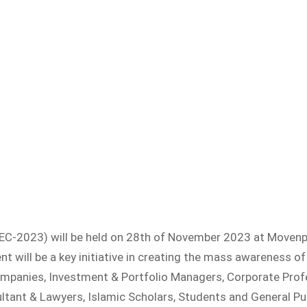
EC-2023) will be held on 28th of November 2023 at Movenpi
 will be a key initiative in creating the mass awareness of 
ompanies, Investment & Portfolio Managers, Corporate Prof
ultant & Lawyers, Islamic Scholars, Students and General Pub