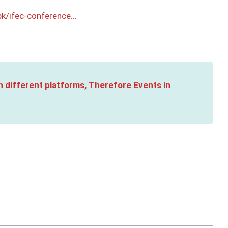
pk/ifec-conference…
n different platforms, Therefore Events in