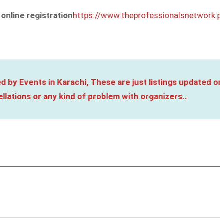
 online
registration
https://www.theprofessionalsnetwork.
d by Events in Karachi, These are just listings updated o
llations or any kind of problem with organizers..