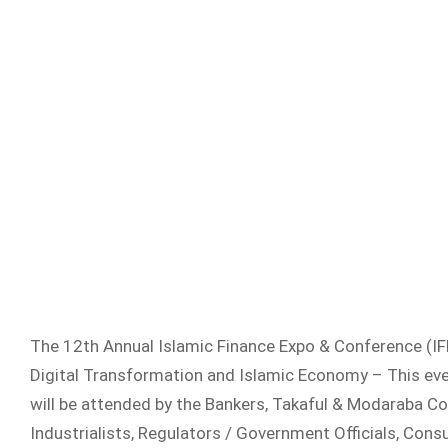
The 12th Annual Islamic Finance Expo & Conference (IF
Digital Transformation and Islamic Economy – This event
will be attended by the Bankers, Takaful & Modaraba C
Industrialists, Regulators / Government Officials, Cons