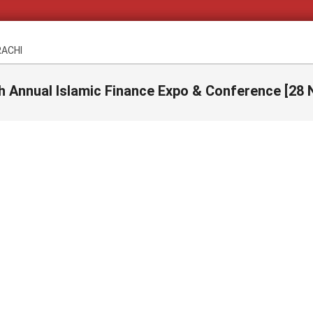
RACHI
h Annual Islamic Finance Expo & Conference [28 