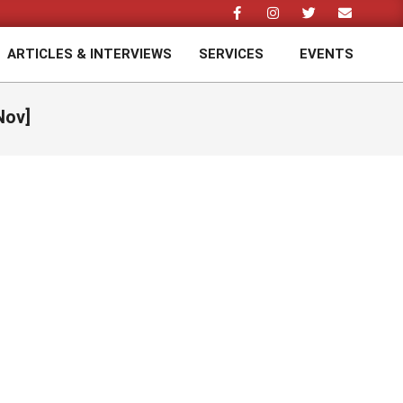
ARTICLES & INTERVIEWS
SERVICES
EVENTS
Prim
Navi
Men
Nov]