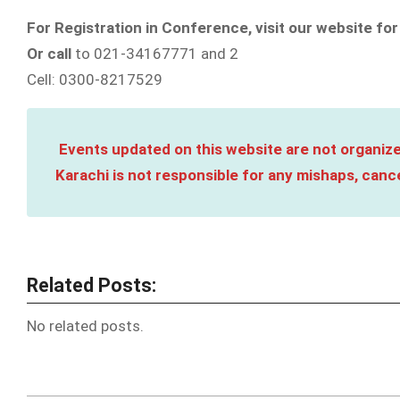
For Registration in Conference, visit our website for
Or call
to 021-34167771 and 2
Cell: 0300-8217529
Events updated on this website are not organize
Karachi is not responsible for any mishaps, cance
Related Posts:
No related posts.