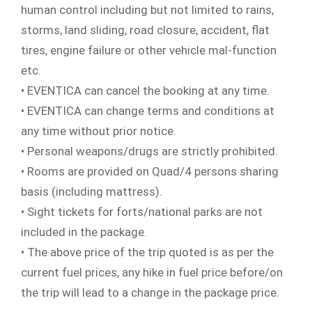
human control including but not limited to rains,
storms, land sliding, road closure, accident, flat
tires, engine failure or other vehicle mal-function
etc.
• EVENTICA can cancel the booking at any time.
• EVENTICA can change terms and conditions at
any time without prior notice.
• Personal weapons/drugs are strictly prohibited.
• Rooms are provided on Quad/4 persons sharing
basis (including mattress).
• Sight tickets for forts/national parks are not
included in the package.
• The above price of the trip quoted is as per the
current fuel prices, any hike in fuel price before/on
the trip will lead to a change in the package price.