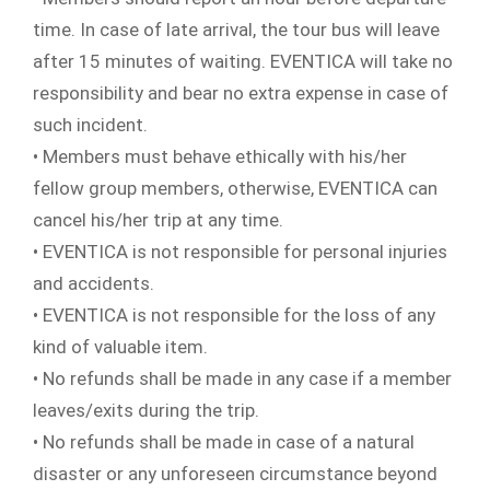
time. In case of late arrival, the tour bus will leave
after 15 minutes of waiting. EVENTICA will take no
responsibility and bear no extra expense in case of
such incident.
• Members must behave ethically with his/her
fellow group members, otherwise, EVENTICA can
cancel his/her trip at any time.
• EVENTICA is not responsible for personal injuries
and accidents.
• EVENTICA is not responsible for the loss of any
kind of valuable item.
• No refunds shall be made in any case if a member
leaves/exits during the trip.
• No refunds shall be made in case of a natural
disaster or any unforeseen circumstance beyond