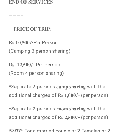
𝐄𝐍𝐃 𝐎𝐅 𝐒𝐄𝐑𝐕𝐈𝐂𝐄𝐒
———–
𝐏𝐑𝐈𝐂𝐄 𝐎𝐅 𝐓𝐑𝐈𝐏:
𝐑𝐬.𝟏𝟎,𝟓𝟎𝟎/-Per Person
(Camping 3 person sharing)
𝐑𝐬. 𝟏𝟐,𝟓𝟎𝟎/- Per Person
(Room 4 person sharing)
*Separate 2-persons 𝐜𝐚𝐦𝐩 𝐬𝐡𝐚𝐫𝐢𝐧𝐠 with the
additional charges of 𝐑𝐬 𝟏,𝟎𝟎𝟎/- (per person)
*Separate 2-persons 𝐫𝐨𝐨𝐦 𝐬𝐡𝐚𝐫𝐢𝐧𝐠 with the
additional charges of 𝐑𝐬 𝟐,𝟓𝟎𝟎/- (per person)
𝑵𝑶𝑻𝑬: For a married couple or 2 Females or 2