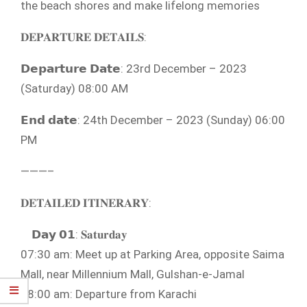
the beach shores and make lifelong memories
𝐃𝐄𝐏𝐀𝐑𝐓𝐔𝐑𝐄 𝐃𝐄𝐓𝐀𝐈𝐋𝐒:
𝗗𝗲𝗽𝗮𝗿𝘁𝘂𝗿𝗲 𝗗𝗮𝘁𝗲: 23rd December – 2023
(Saturday) 08:00 AM
𝗘𝗻𝗱 𝗱𝗮𝘁𝗲: 24th December – 2023 (Sunday) 06:00
PM
———–
𝐃𝐄𝐓𝐀𝐈𝐋𝐄𝐃 𝐈𝐓𝐈𝐍𝐄𝐑𝐀𝐑𝐘:
𝗗𝗮𝘆 𝟬𝟭: 𝐒𝐚𝐭𝐮𝐫𝐝𝐚𝐲
07:30 am: Meet up at Parking Area, opposite Saima
Mall, near Millennium Mall, Gulshan-e-Jamal
08:00 am: Departure from Karachi