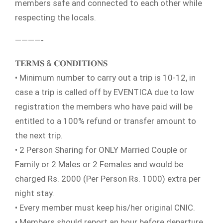
members safe and connected to each other while
respecting the locals.
————-
𝐓𝐄𝐑𝐌𝐒 & 𝐂𝐎𝐍𝐃𝐈𝐓𝐈𝐎𝐍𝐒
• Minimum number to carry out a trip is 10-12, in
case a trip is called off by EVENTICA due to low
registration the members who have paid will be
entitled to a 100% refund or transfer amount to
the next trip.
• 2 Person Sharing for ONLY Married Couple or
Family or 2 Males or 2 Females and would be
charged Rs. 2000 (Per Person Rs. 1000) extra per
night stay.
• Every member must keep his/her original CNIC.
• Members should report an hour before departure