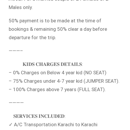
Males only.
50% payment is to be made at the time of
bookings & remaining 50% clear a day before
departure for the trip.
———–
𝐊𝐈𝐃𝐒 𝐂𝐇𝐀𝐑𝐆𝐄𝐒 𝐃𝐄𝐓𝐀𝐈𝐋𝐒:
– 0% Charges on Below 4 year kid (NO SEAT)
– 75% Charges under 4-7 year kid (JUMPER SEAT).
– 100% Charges above 7 years (FULL SEAT).
————
𝐒𝐄𝐑𝐕𝐈𝐂𝐄𝐒 𝐈𝐍𝐂𝐋𝐔𝐃𝐄𝐃:
✓ A/C Transportation Karachi to Karachi