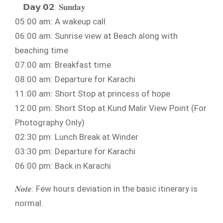
𝗗𝗮𝘆 𝟬𝟮: 𝐒𝐮𝐧𝐝𝐚𝐲
05:00 am: A wakeup call
06:00 am: Sunrise view at Beach along with
beaching time
07:00 am: Breakfast time
08:00 am: Departure for Karachi
11:00 am: Short Stop at princess of hope
12:00 pm: Short Stop at Kund Malir View Point (For
Photography Only)
02:30 pm: Lunch Break at Winder
03:30 pm: Departure for Karachi
06:00 pm: Back in Karachi
𝑵𝒐𝒕𝒆: Few hours deviation in the basic itinerary is
normal.⁣