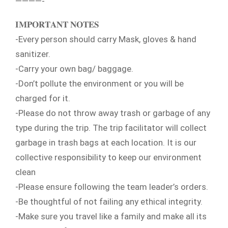
————-
𝐈𝐌𝐏𝐎𝐑𝐓𝐀𝐍𝐓 𝐍𝐎𝐓𝐄𝐒
-Every person should carry Mask, gloves & hand
sanitizer.
-Carry your own bag/ baggage.
-Don’t pollute the environment or you will be
charged for it.
-Please do not throw away trash or garbage of any
type during the trip. The trip facilitator will collect
garbage in trash bags at each location. It is our
collective responsibility to keep our environment
clean
-Please ensure following the team leader’s orders.
-Be thoughtful of not failing any ethical integrity.
-Make sure you travel like a family and make all its