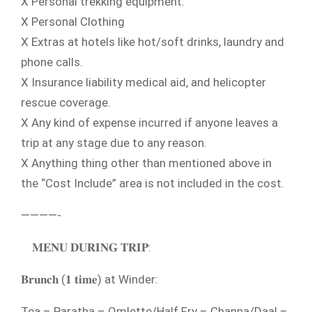
X Personal trekking equipment.
X Personal Clothing
X Extras at hotels like hot/soft drinks, laundry and
phone calls.
X Insurance liability medical aid, and helicopter
rescue coverage.
X Any kind of expense incurred if anyone leaves a
trip at any stage due to any reason.
X Anything thing other than mentioned above in
the “Cost Include” area is not included in the cost.
————-
𝐌𝐄𝐍𝐔 𝐃𝐔𝐑𝐈𝐍𝐆 𝐓𝐑𝐈𝐏:
𝐁𝐫𝐮𝐧𝐜𝐡 (𝟏 𝐭𝐢𝐦𝐞) at Winder:
Tea – Paratha – Omlette/Half Fry – Channa/Daal –