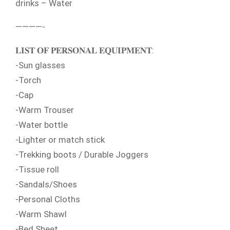
drinks – Water
————-
𝐋𝐈𝐒𝐓 𝐎𝐅 𝐏𝐄𝐑𝐒𝐎𝐍𝐀𝐋 𝐄𝐐𝐔𝐈𝐏𝐌𝐄𝐍𝐓:
-Sun glasses
-Torch
-Cap
-Warm Trouser
-Water bottle
-Lighter or match stick
-Trekking boots / Durable Joggers
-Tissue roll
-Sandals/Shoes
-Personal Cloths
-Warm Shawl
-Bed Sheet