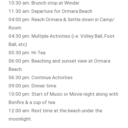
10:30 am: Brunch stop at Winder
11:30 am: Departure for Ormara Beach
04:00 pm: Reach Ormara & Settle down in Camp/
Room
04:30 pm: Multiple Activities (i.e: Volley Ball, Foot
Ball, etc)
05:30 pm: Hi-Tea
06:00 pm: Beaching and sunset view at Ormara
Beach
06:30 pm: Continue Activities
09:00 pm: Dinner time
10:00 pm: Start of Music or Movie night along with
Bonfire & a cup of tea
12:00 am: Rest time at the beach under the
moonlight.⁣