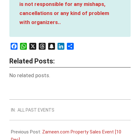
is not responsible for any mishaps,
cancellations or any kind of problem
with organizers..
Facebook
WhatsApp
X
Threads
Snapchat
LinkedIn
Share
Related Posts:
No related posts.
2023-
IN:
ALL PAST EVENTS
12-
06
Previous Post:
Zameen.com Property Sales Event [10
Dec]