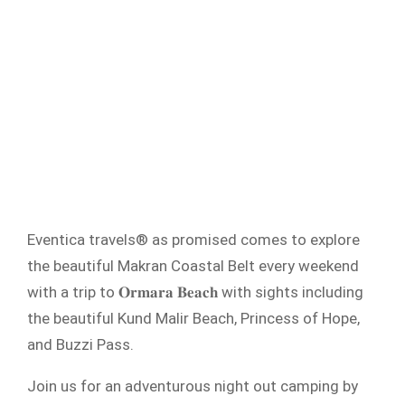
Eventica travels® as promised comes to explore
the beautiful Makran Coastal Belt every weekend
with a trip to 𝐎𝐫𝐦𝐚𝐫𝐚 𝐁𝐞𝐚𝐜𝐡 with sights including
the beautiful Kund Malir Beach, Princess of Hope,
and Buzzi Pass.
Join us for an adventurous night out camping by