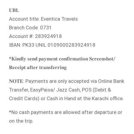
𝐔𝐁𝐋
Account title: Eventica Travels
Branch Code: 0731
Account #: 283924918
IBAN: PK33 UNIL 0109000283924918
*𝐊𝐢𝐧𝐝𝐥𝐲 𝐬𝐞𝐧𝐝 𝐩𝐚𝐲𝐦𝐞𝐧𝐭 𝐜𝐨𝐧𝐟𝐢𝐫𝐦𝐚𝐭𝐢𝐨𝐧 𝐒𝐜𝐫𝐞𝐞𝐧𝐬𝐡𝐨𝐭/
𝐑𝐞𝐜𝐞𝐢𝐩𝐭 𝐚𝐟𝐭𝐞𝐫 𝐭𝐫𝐚𝐧𝐬𝐟𝐞𝐫𝐫𝐢𝐧𝐠
𝐍𝐎𝐓𝐄: Payments are only accepted via Online Bank
Transfer, EasyPaisa/ Jazz Cash, POS (Debit &
Credit Cards) or Cash in Hand at the Karachi office.
*No cash payments are allowed after departure or
on the trip.