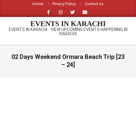
Skip
Home
Privacy Policy
Contact us
to
content
EVENTS IN KARACHI
EVENTS IN KARACHI - VIEW UPCOMING EVENTS HAPPENING IN
KARACHI
Primary
Navigation
02 Days Weekend Ormara Beach Trip [23
Menu
– 24]