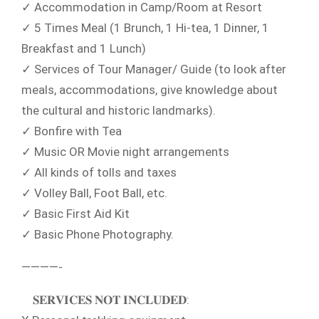
✓ Accommodation in Camp/Room at Resort
✓ 5 Times Meal (1 Brunch, 1 Hi-tea, 1 Dinner, 1
Breakfast and 1 Lunch)
✓ Services of Tour Manager/ Guide (to look after
meals, accommodations, give knowledge about
the cultural and historic landmarks).
✓ Bonfire with Tea
✓ Music OR Movie night arrangements
✓ All kinds of tolls and taxes
✓ Volley Ball, Foot Ball, etc.
✓ Basic First Aid Kit
✓ Basic Phone Photography.
————-
𝐒𝐄𝐑𝐕𝐈𝐂𝐄𝐒 𝐍𝐎𝐓 𝐈𝐍𝐂𝐋𝐔𝐃𝐄𝐃: