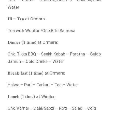
Water
𝐇𝐢 – 𝐓𝐞𝐚 at Ormara:
Tea with Wonton/One Bite Samosa
𝐃𝐢𝐧𝐧𝐞𝐫 (𝟏 𝐭𝐢𝐦𝐞) at Ormara:
Chk. Tikka BBQ – Seekh Kabab – Paratha – Gulab
Jamun – Cold Drinks – Water
𝐁𝐫𝐞𝐚𝐤-𝐟𝐚𝐬𝐭 (𝟏 𝐭𝐢𝐦𝐞) at Ormara:
Halwa – Puri – Tarkari – Tea – Water
𝐋𝐮𝐧𝐜𝐡 (𝟏 𝐭𝐢𝐦𝐞) at Winder:
Chk. Karhai – Daal/Sabzi – Roti – Salad – Cold