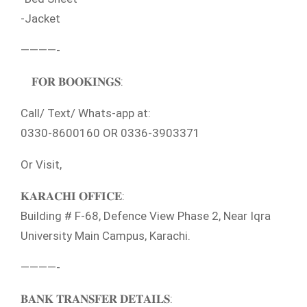
-Jacket
————-
𝐅𝐎𝐑 𝐁𝐎𝐎𝐊𝐈𝐍𝐆𝐒:
Call/ Text/ Whats-app at:
0330-8600160 OR 0336-3903371
Or Visit,
𝐊𝐀𝐑𝐀𝐂𝐇𝐈 𝐎𝐅𝐅𝐈𝐂𝐄:
Building # F-68, Defence View Phase 2, Near Iqra
University Main Campus, Karachi.
————-
𝐁𝐀𝐍𝐊 𝐓𝐑𝐀𝐍𝐒𝐅𝐄𝐑 𝐃𝐄𝐓𝐀𝐈𝐋𝐒: