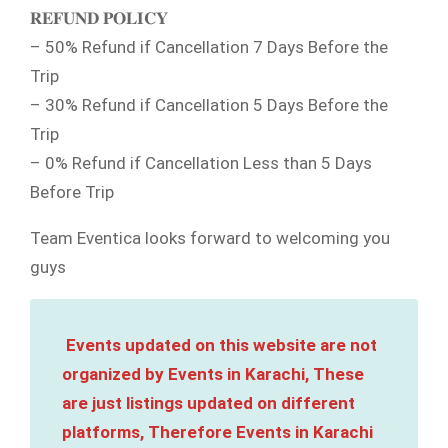
𝐑𝐄𝐅𝐔𝐍𝐃 𝐏𝐎𝐋𝐈𝐂𝐘
– 50% Refund if Cancellation 7 Days Before the
Trip
– 30% Refund if Cancellation 5 Days Before the
Trip
– 0% Refund if Cancellation Less than 5 Days
Before Trip
Team Eventica looks forward to welcoming you
guys
Events updated on this website are not
organized by Events in Karachi, These
are just listings updated on different
platforms, Therefore Events in Karachi