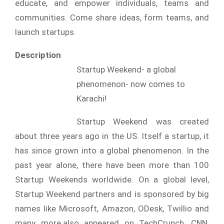
educate, and empower individuals, teams and
communities. Come share ideas, form teams, and
launch startups.
Description
Startup Weekend- a global
phenomenon- now comes to
Karachi!
Startup Weekend was created
about three years ago in the US. Itself a startup, it
has since grown into a global phenomenon. In the
past year alone, there have been more than 100
Startup Weekends worldwide. On a global level,
Startup Weekend partners and is sponsored by big
names like Microsoft, Amazon, ODesk, Twillio and
many more.also appeared on TechCrunch, CNN,