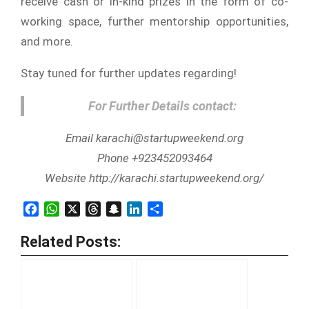
receive cash or in-kind prizes in the form of co-
working space, further mentorship opportunities,
and more.
Stay tuned for further updates regarding!
For Further Details contact:
Email karachi@startupweekend.org
Phone +923452093464
Website http://karachi.startupweekend.org/
Facebook
WhatsApp
X
Threads
Snapchat
LinkedIn
Share
Related Posts: