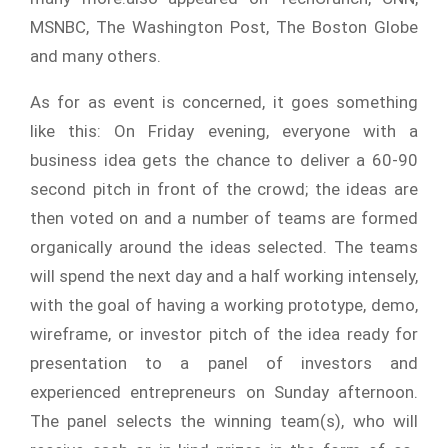
MSNBC, The Washington Post, The Boston Globe
and many others.
As for as event is concerned, it goes something
like this: On Friday evening, everyone with a
business idea gets the chance to deliver a 60-90
second pitch in front of the crowd; the ideas are
then voted on and a number of teams are formed
organically around the ideas selected. The teams
will spend the next day and a half working intensely,
with the goal of having a working prototype, demo,
wireframe, or investor pitch of the idea ready for
presentation to a panel of investors and
experienced entrepreneurs on Sunday afternoon.
The panel selects the winning team(s), who will