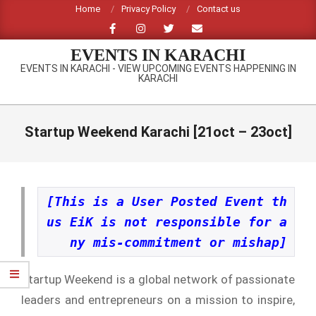
Skip
Home
Privacy Policy
Contact us
to
content
EVENTS IN KARACHI
EVENTS IN KARACHI - VIEW UPCOMING EVENTS HAPPENING IN
KARACHI
Primary
Navigation
Startup Weekend Karachi [21oct – 23oct]
Menu
[This is a User Posted Event th
us EiK is not responsible for a
ny mis-commitment or mishap]
Startup Weekend is a global network of passionate
leaders and entrepreneurs on a mission to inspire,