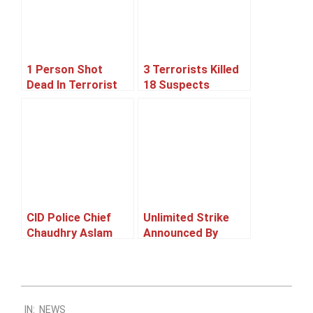
1 Person Shot
3 Terrorists Killed
Dead In Terrorist
18 Suspects
Attack On Mosque,
Arrested In
Karachi
Rangers Operation,
Karachi
CID Police Chief
Unlimited Strike
Chaudhry Aslam
Announced By
Killed In A Bomb
Karachi
Blast In Karachi
Transporters And
CNG Association
2011-
IN:
NEWS
09-