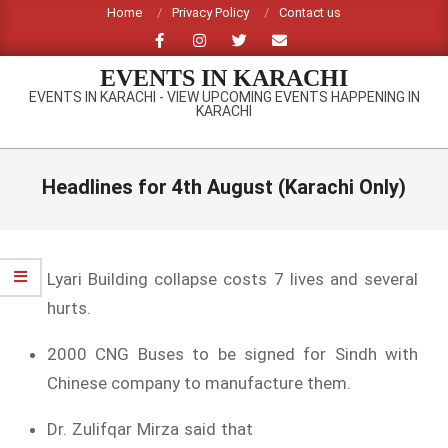
Skip
Home
Privacy Policy
Contact us
to
content
EVENTS IN KARACHI
EVENTS IN KARACHI - VIEW UPCOMING EVENTS HAPPENING IN
KARACHI
Primary
Navigation
Headlines for 4th August (Karachi Only)
Menu
Lyari Building collapse costs 7 lives and several
hurts.
2000 CNG Buses to be signed for Sindh with
Chinese company to manufacture them.
Dr. Zulifqar Mirza said that