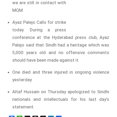
we are still in contact with
MQM.
Ayaz Palejo Calls for strike
today. During a press
conference at the Hyderabad press club, Ayaz
Palejo said that Sindh had a heritage which was
5,000 years old and no offensive comments
should have been made against it.
One died and three injured in ongoing violence
yesterday.
Altaf Hussain on Thursday apologized to Sindhi
nationals and intellectuals for his last day’s
statement.