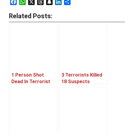
Facebook
WhatsApp
X
Threads
Snapchat
LinkedIn
Share
Related Posts:
1 Person Shot
3 Terrorists Killed
Dead In Terrorist
18 Suspects
Attack On Mosque,
Arrested In
Karachi
Rangers Operation,
Karachi