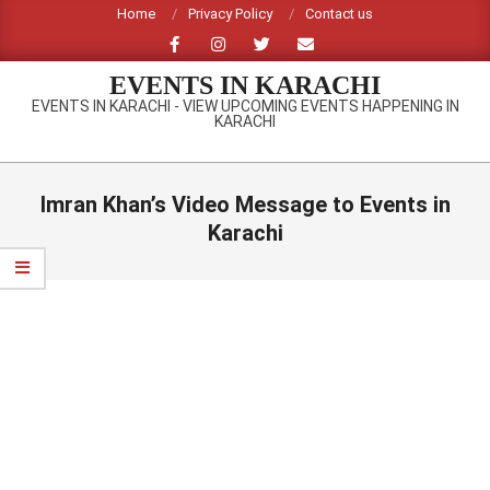
Skip
Home
Privacy Policy
Contact us
to
content
EVENTS IN KARACHI
EVENTS IN KARACHI - VIEW UPCOMING EVENTS HAPPENING IN
KARACHI
Primary
Navigation
Imran Khan’s Video Message to Events in
Menu
Karachi