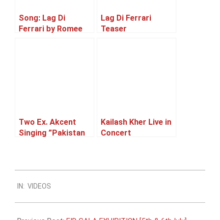
Song: Lag Di
Lag Di Ferrari
Ferrari by Romee
Teaser
Khan Released.
Two Ex. Akcent
Kailash Kher Live in
Singing ”Pakistan
Concert
Hum tumse pyaar
karte” ft. Syed Zia
ud Din Qadri.
2013-
IN:
VIDEOS
07-
01