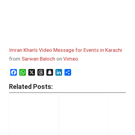
Imran Khan’s Video Message for Events in Karachi
from
Sarwan Baloch
on
Vimeo
.
Facebook
WhatsApp
X
Threads
Snapchat
LinkedIn
Share
Related Posts: