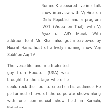
Romee K. appeared live in a talk
show interview with Vj Hina on
‘Girls Republic’ and a program
‘VOT (Video on Trial)’ with Vj
Ayaz on ARY Musik. With
addition to it Mr. Khan also got interviewed by
Nusrat Haris, host of a lively morning show ‘Aaj
Subh’ on Aaj TV.
The versatile and multitalented
guy from Houston (USA) was
brought to the stage where he
could rock the floor to entertain his audience. He
performed at two of the corporate shows along
with one commercial show held in Karachi,
Pakistan.