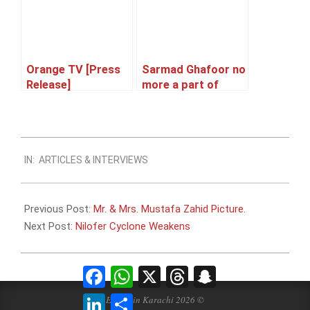
Orange TV [Press
Sarmad Ghafoor no
Release]
more a part of
Qayaas the Band
2014-
IN:
ARTICLES & INTERVIEWS
10-
28
Previous Post:
Mr. & Mrs. Mustafa Zahid Picture.
Next Post:
Nilofer Cyclone Weakens
Facebook
WhatsApp
X
Threads
Snapchat
LinkedIn
Share
Events in Karachi 2026 ©