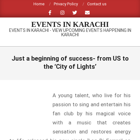
Skip
Home
Privacy Policy
Contact us
to
content
EVENTS IN KARACHI
EVENTS IN KARACHI - VIEW UPCOMING EVENTS HAPPENING IN
KARACHI
Primary
Navigation
Just a beginning of success- from US to
Menu
the ‘City of Lights’
A young talent, who live for his
passion to sing and entertain his
fan club by his magical voice
with a music that creates
sensation and restores energy