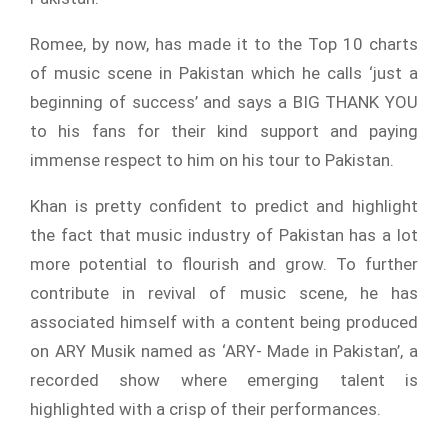
Romee, by now, has made it to the Top 10 charts
of music scene in Pakistan which he calls ‘just a
beginning of success’ and says a BIG THANK YOU
to his fans for their kind support and paying
immense respect to him on his tour to Pakistan.
Khan is pretty confident to predict and highlight
the fact that music industry of Pakistan has a lot
more potential to flourish and grow. To further
contribute in revival of music scene, he has
associated himself with a content being produced
on ARY Musik named as ‘ARY- Made in Pakistan’, a
recorded show where emerging talent is
highlighted with a crisp of their performances.