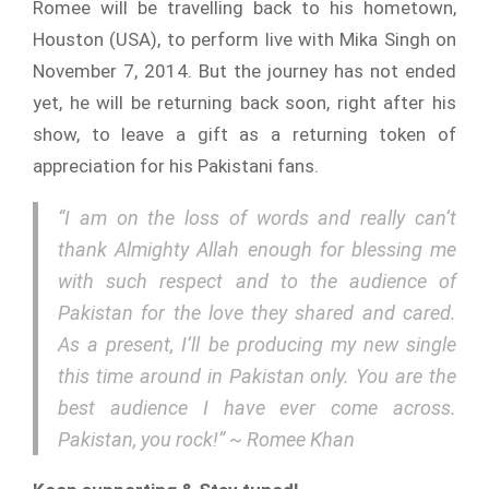
Romee will be travelling back to his hometown,
Houston (USA), to perform live with Mika Singh on
November 7, 2014. But the journey has not ended
yet, he will be returning back soon, right after his
show, to leave a gift as a returning token of
appreciation for his Pakistani fans.
“I am on the loss of words and really can’t
thank Almighty Allah enough for blessing me
with such respect and to the audience of
Pakistan for the love they shared and cared.
As a present, I’ll be producing my new single
this time around in Pakistan only. You are the
best audience I have ever come across.
Pakistan, you rock!” ~ Romee Khan