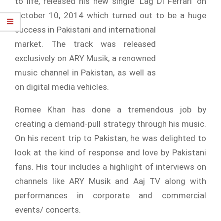
to life, released his new single ‘Lag Di Ferrari’ on
October 10, 2014 which turned out to be a huge
success in
Pakistani and international
market. The track was released
exclusively on ARY Musik, a renowned
music channel in Pakistan, as well as
on digital media vehicles.
Romee Khan has done a tremendous job by
creating a demand-pull strategy through his music.
On his recent trip to Pakistan, he was delighted to
look at the kind of response and love by Pakistani
fans. His tour includes a highlight of interviews on
channels like ARY Musik and Aaj TV along with
performances in corporate and commercial
events/ concerts.