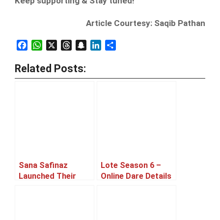
Keep supporting & Stay tuned!
Article Courtesy: Saqib Pathan
Facebook
WhatsApp
X
Threads
Snapchat
LinkedIn
Share
Related Posts:
Sana Safinaz
Lote Season 6 –
Launched Their
Online Dare Details
New Outlet At
Announced
Ocean Mall